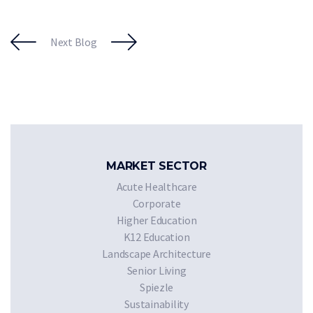
Next Blog
MARKET SECTOR
Acute Healthcare
Corporate
Higher Education
K12 Education
Landscape Architecture
Senior Living
Spiezle
Sustainability