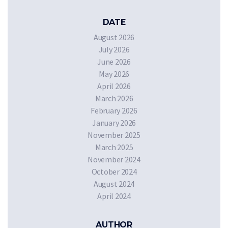
DATE
August 2026
July 2026
June 2026
May 2026
April 2026
March 2026
February 2026
January 2026
November 2025
March 2025
November 2024
October 2024
August 2024
April 2024
AUTHOR