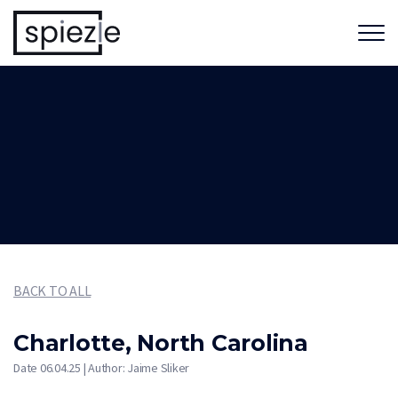
BACK TO ALL
Charlotte, North Carolina
Date 06.04.25 | Author: Jaime Sliker