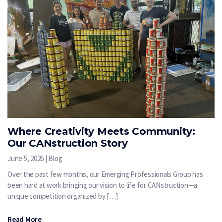
Where Creativity Meets Community:
Our CANstruction Story
June 5, 2026 | Blog
Over the past few months, our Emerging Professionals Group has
been hard at work bringing our vision to life for CANstruction—a
unique competition organized by […]
Read More