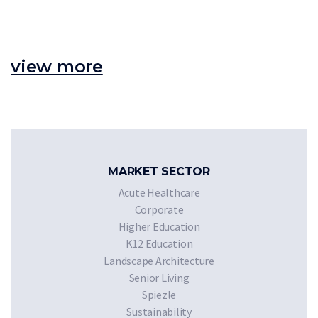
view more
MARKET SECTOR
Acute Healthcare
Corporate
Higher Education
K12 Education
Landscape Architecture
Senior Living
Spiezle
Sustainability