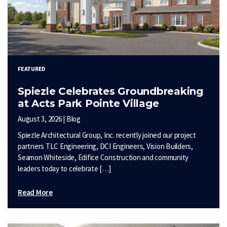
FEATURED
Spiezle Celebrates Groundbreaking
at Acts Park Pointe Village
August 3, 2026 | Blog
Spiezle Architectural Group, Inc. recently joined our project
partners TLC Engineering, DCI Engineers, Vision Builders,
Seamon Whiteside, Edifice Construction and community
leaders today to celebrate […]
Read More