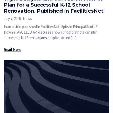
Plan for a Successful K-12 School
Renovation, Published in FacilitiesNet
July 7, 2026 | News
In an article published in FacilitiesNet, Spiezle Principal Scott E.
Downie, AIA, LEED AP, discusses how school districts can plan
successful K-12 renovations despite limited […]
Read More