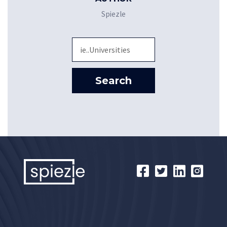
Spiezle
Sea
Search