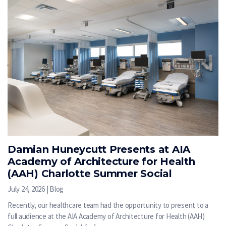
Damian Huneycutt Presents at AIA
Academy of Architecture for Health
(AAH) Charlotte Summer Social
July 24, 2026 | Blog
Recently, our healthcare team had the opportunity to present to a
full audience at the AIA Academy of Architecture for Health (AAH)