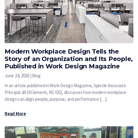
Modern Workplace Design Tells the
Story of an Organization and Its People,
Published in Work Design Magazine
June 24, 2026 | Blog
In an article published in Work Design Magazine, Spiezle Associate
Principal Jill DiClementi, NCIDQ, discusses how modern workplace
design can align people, purpose, and performance […]
Read More