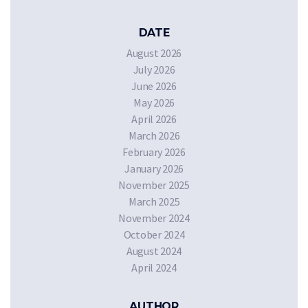
DATE
August 2026
July 2026
June 2026
May 2026
April 2026
March 2026
February 2026
January 2026
November 2025
March 2025
November 2024
October 2024
August 2024
April 2024
AUTHOR