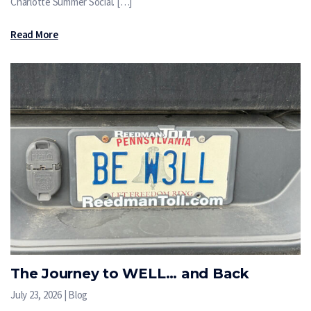
Charlotte Summer Social. […]
Read More
The Journey to WELL… and Back
July 23, 2026 | Blog