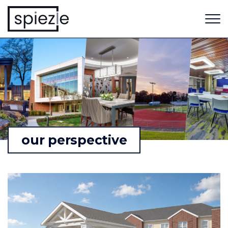
our perspective