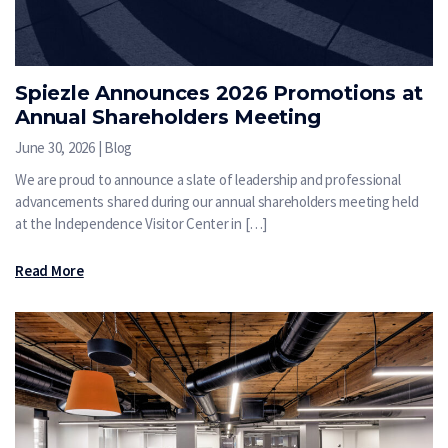
Spiezle Announces 2026 Promotions at
Annual Shareholders Meeting
June 30, 2026 | Blog
We are proud to announce a slate of leadership and professional
advancements shared during our annual shareholders meeting held
at the Independence Visitor Center in […]
Read More