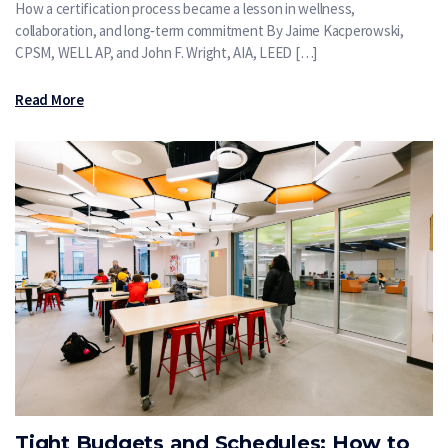
How a certification process became a lesson in wellness,
collaboration, and long‑term commitment By Jaime Kacperowski,
CPSM, WELL AP, and John F. Wright, AIA, LEED […]
Read More
Tight Budgets and Schedules: How to