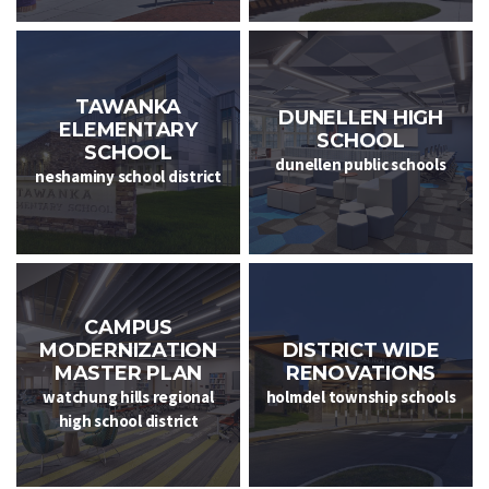
TAWANKA
DUNELLEN HIGH
ELEMENTARY
SCHOOL
SCHOOL
dunellen public schools
neshaminy school district
CAMPUS
MODERNIZATION
DISTRICT WIDE
MASTER PLAN
RENOVATIONS
watchung hills regional
holmdel township schools
high school district