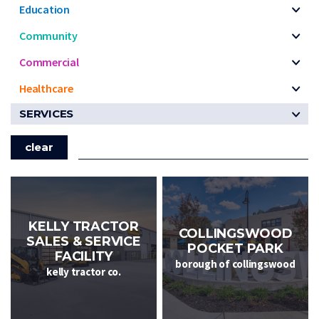
Education
Community
Commercial
Healthcare
SERVICES
clear
KELLY TRACTOR
COLLINGSWOOD
SALES & SERVICE
POCKET PARK
FACILITY
borough of collingswood
kelly tractor co.