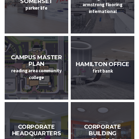
SOMERSET
armstrong flooring
parker life
international
CAMPUS MASTER
PLAN
HAMILTON OFFICE
reading area community
first bank
college
CORPORATE
CORPORATE
HEADQUARTERS
BUILDING