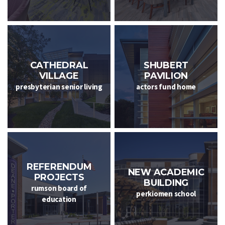
CATHEDRAL
SHUBERT
VILLAGE
PAVILION
presbyterian senior living
actors fund home
REFERENDUM
NEW ACADEMIC
PROJECTS
BUILDING
rumson board of
perkiomen school
education