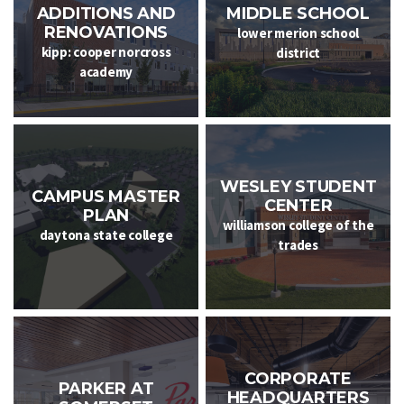
ADDITIONS AND
MIDDLE SCHOOL
RENOVATIONS
lower merion school
kipp: cooper norcross
district
academy
WESLEY STUDENT
CAMPUS MASTER
CENTER
PLAN
williamson college of the
daytona state college
trades
CORPORATE
PARKER AT
HEADQUARTERS