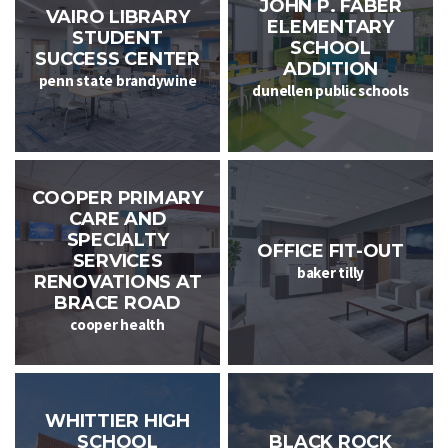
JOHN P. FABER
VAIRO LIBRARY
ELEMENTARY
STUDENT
SCHOOL
SUCCESS CENTER
ADDITION
penn state brandywine
dunellen public schools
COOPER PRIMARY
CARE AND
SPECIALTY
OFFICE FIT-OUT
SERVICES
baker tilly
RENOVATIONS AT
BRACE ROAD
cooper health
WHITTIER HIGH
SCHOOL
BLACK ROCK