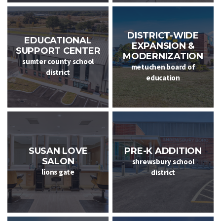
DISTRICT-WIDE
EDUCATIONAL
EXPANSION &
SUPPORT CENTER
MODERNIZATION
sumter county school
metuchen board of
district
education
PRE-K ADDITION
SUSAN LOVE
SALON
shrewsbury school
lions gate
district