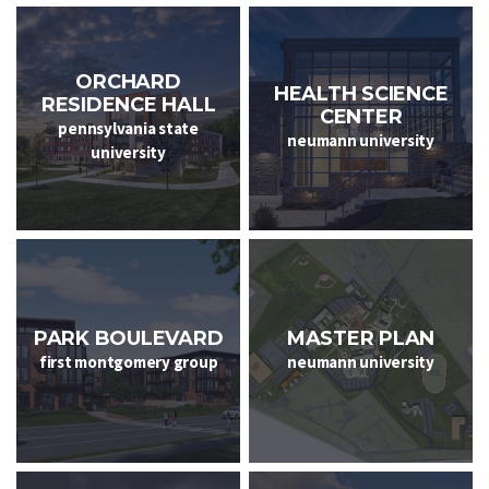
ORCHARD
HEALTH SCIENCE
RESIDENCE HALL
CENTER
pennsylvania state
neumann university
university
PARK BOULEVARD
MASTER PLAN
first montgomery group
neumann university