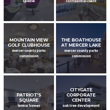
spiezle
confidential client
MOUNTAIN VIEW
THE BOATHOUSE
GOLF CLUBHOUSE
AT MERCER LAKE
mercer county parks
mercer county parks
commission
commission
CITYGATE
CORPORATE
PATRIOT’S
CENTER
SQUARE
oak tree development
lennar homes