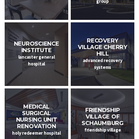
group
RECOVERY
NEUROSCIENCE
VILLAGE CHERRY
INSTITUTE
HILL
lancaster general
advanced recovery
hospital
systems
MEDICAL
FRIENDSHIP
SURGICAL
VILLAGE OF
NURSING UNIT
SCHAUMBURG
RENOVATION
friendship village
holy redeemer hospital