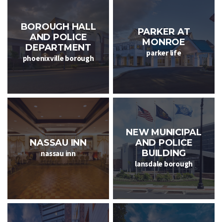
BOROUGH HALL
PARKER AT
AND POLICE
MONROE
DEPARTMENT
parker life
phoenixville borough
NEW MUNICIPAL
NASSAU INN
AND POLICE
BUILDING
nassau inn
lansdale borough