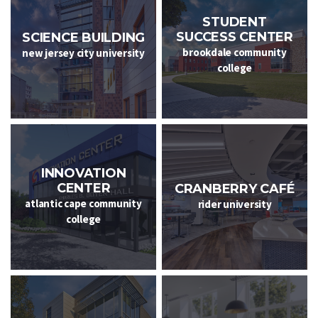
STUDENT
SUCCESS CENTER
SCIENCE BUILDING
brookdale community
new jersey city university
college
INNOVATION
CENTER
CRANBERRY CAFÉ
atlantic cape community
rider university
college