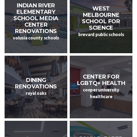
INDIAN RIVER
WEST
ELEMENTARY
MELBOURNE
SCHOOL MEDIA
SCHOOL FOR
CENTER
SCIENCE
RENOVATIONS
brevard public schools
volusia county schools
CENTER FOR
DINING
LGBTQ+ HEALTH
RENOVATIONS
cooper university
royal oaks
healthcare