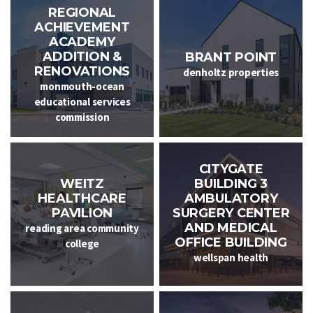
REGIONAL
ACHIEVEMENT
ACADEMY
ADDITION &
BRANT POINT
RENOVATIONS
denholtz properties
monmouth-ocean
educational services
commission
CITYGATE
WEITZ
BUILDING 3
HEALTHCARE
AMBULATORY
PAVILION
SURGERY CENTER
AND MEDICAL
reading area community
OFFICE BUILDING
college
wellspan health