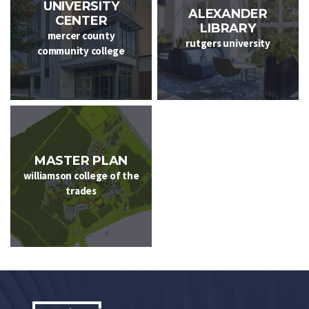
UNIVERSITY
ALEXANDER
CENTER
LIBRARY
mercer county
rutgers university
community college
MASTER PLAN
williamson college of the
trades