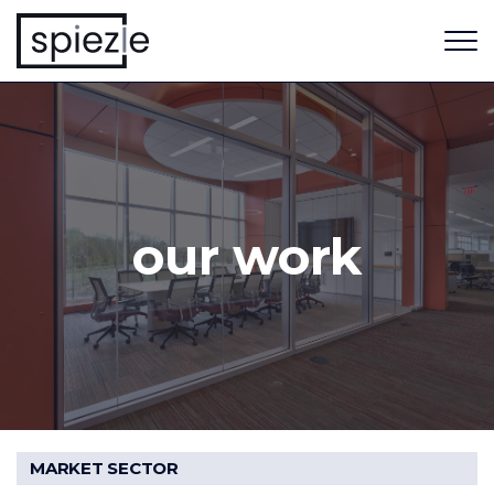
our work
MARKET SECTOR