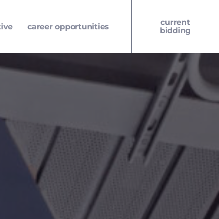
current
tive
career opportunities
bidding