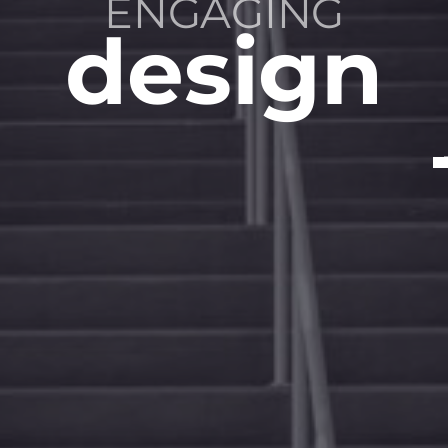
SUSTAINABLE
ENGAGING
INSPIRED
solutions
spaces
design