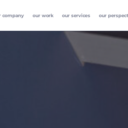
r company
our work
our services
our perspec