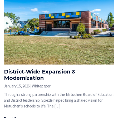
District-Wide Expansion &
Modernization
January 15, 2026 | Whitepaper
Through a strong partnership with the Metuchen Board of Education
and District leadership, Spiezle helped bring a shared vision for
Metuchen’s schools to life. The […]