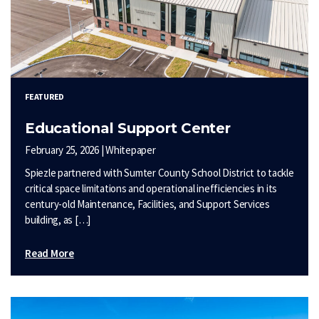
FEATURED
Educational Support Center
February 25, 2026 | Whitepaper
Spiezle partnered with Sumter County School District to tackle
critical space limitations and operational inefficiencies in its
century-old Maintenance, Facilities, and Support Services
building, as […]
Read More