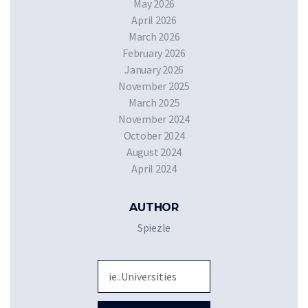
May 2026
April 2026
March 2026
February 2026
January 2026
November 2025
March 2025
November 2024
October 2024
August 2024
April 2024
AUTHOR
Spiezle
Sea