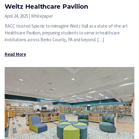
Weitz Healthcare Pavilion
April 24, 2025 | Whitepaper
RACC trusted Spiezle to reimagine Weitz Hall as a state-of-the-art
Healthcare Pavilion, preparing students to serve in healthcare
institutions across Berks County, PA and beyond. […]
Read More