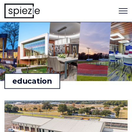
education