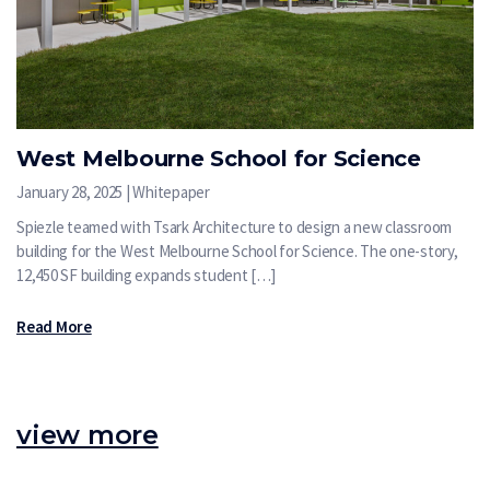
West Melbourne School for Science
January 28, 2025 | Whitepaper
Spiezle teamed with Tsark Architecture to design a new classroom
building for the West Melbourne School for Science. The one-story,
12,450 SF building expands student […]
Read More
view more