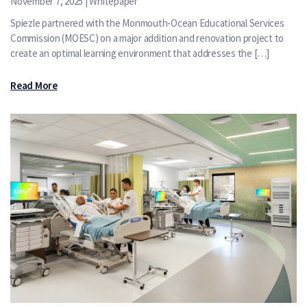
November 7, 2025 | Whitepaper
Spiezle partnered with the Monmouth-Ocean Educational Services
Commission (MOESC) on a major addition and renovation project to
create an optimal learning environment that addresses the […]
Read More