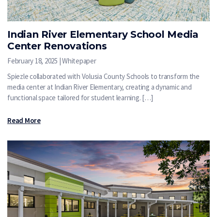
Indian River Elementary School Media
Center Renovations
February 18, 2025 | Whitepaper
Spiezle collaborated with Volusia County Schools to transform the
media center at Indian River Elementary, creating a dynamic and
functional space tailored for student learning. […]
Read More