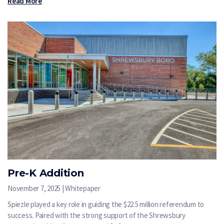
Read More
Pre-K Addition
November 7, 2025 | Whitepaper
Spiezle played a key role in guiding the $22.5 million referendum to
success. Paired with the strong support of the Shrewsbury