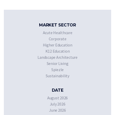
MARKET SECTOR
Acute Healthcare
Corporate
Higher Education
K12 Education
Landscape Architecture
Senior Living
Spiezle
Sustainability
DATE
August 2026
July 2026
June 2026