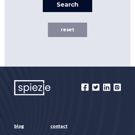
Search
reset
blog
contact