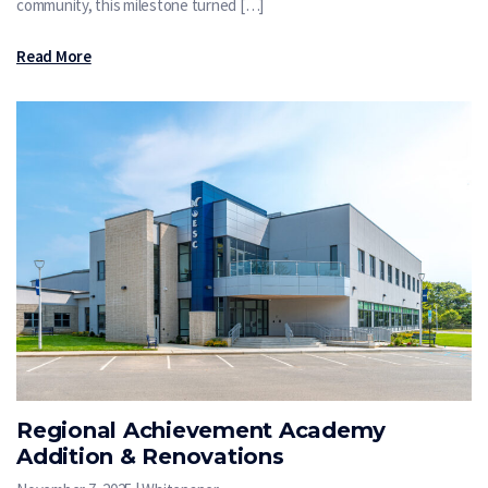
community, this milestone turned […]
Read More
Regional Achievement Academy
Addition & Renovations