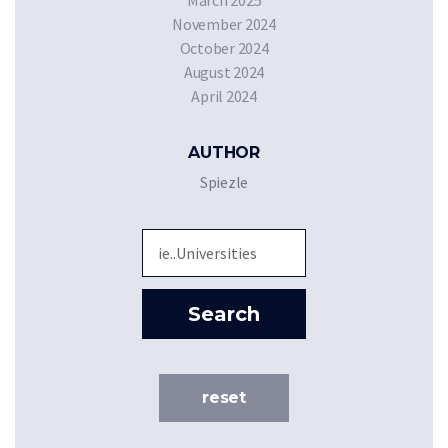
March 2025
November 2024
October 2024
August 2024
April 2024
AUTHOR
Spiezle
Sea
Search
reset