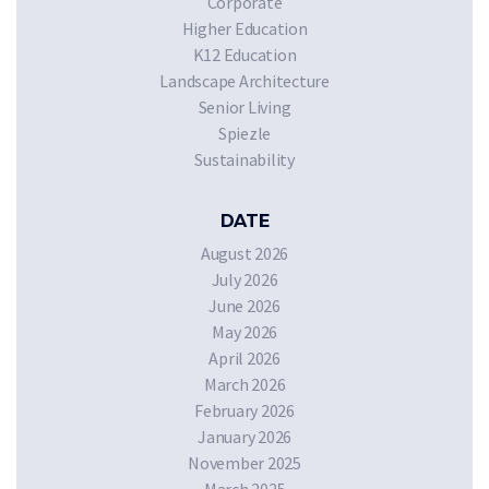
Corporate
Higher Education
K12 Education
Landscape Architecture
Senior Living
Spiezle
Sustainability
DATE
August 2026
July 2026
June 2026
May 2026
April 2026
March 2026
February 2026
January 2026
November 2025