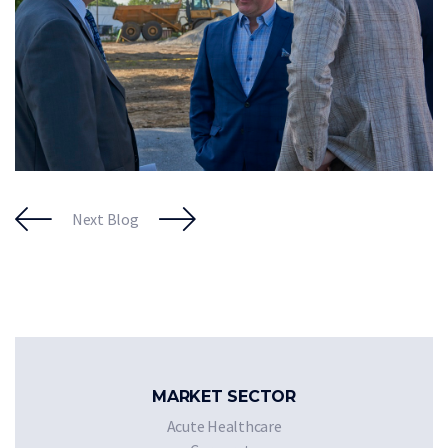
Next Blog
MARKET SECTOR
Acute Healthcare