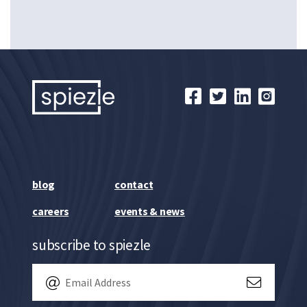
blog
contact
careers
events & news
subscribe to spiezle