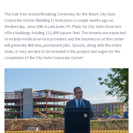
The Oak Tree Ground Breaking Ceremony for the future City Gate
Corporate Center (Building 1) took place a couple weeks ago on
Wednesday, June 20th in Lancaster, PA. Plans for City Gate show two
office buildings totaling 122,000 square feet. The tenants are expected
to include medical service providers and the businesses at the center
will generate 488 new, permanent jobs. Spiezle, along with the entire
team, is very excited to be included in this project and eager for the
completion of the City Gate Corporate Center!