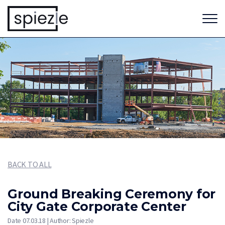
BACK TO ALL
Ground Breaking Ceremony for
City Gate Corporate Center
Date 07.03.18 | Author: Spiezle