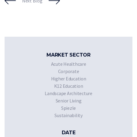
Next Blog
MARKET SECTOR
Acute Healthcare
Corporate
Higher Education
K12 Education
Landscape Architecture
Senior Living
Spiezle
Sustainability
DATE