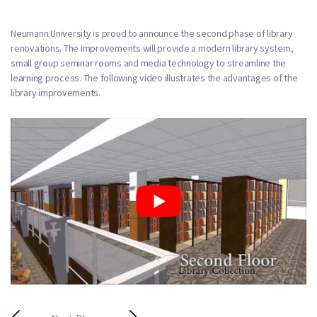
Neumann University is proud to announce the second phase of library
renovations. The improvements will provide a modern library system,
small group seminar rooms and media technology to streamline the
learning process. The following video illustrates the advantages of the
library improvements.