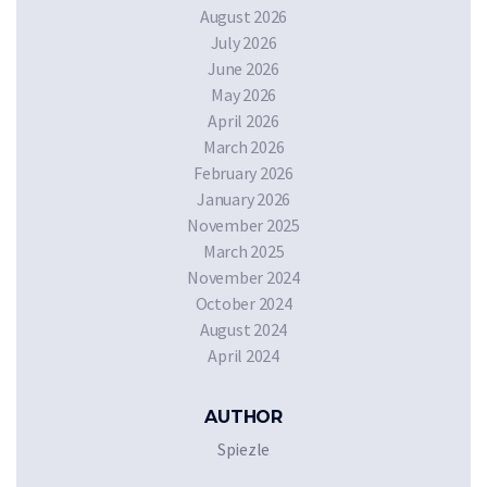
August 2026
July 2026
June 2026
May 2026
April 2026
March 2026
February 2026
January 2026
November 2025
March 2025
November 2024
October 2024
August 2024
April 2024
AUTHOR
Spiezle