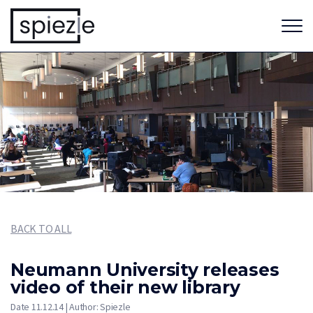
BACK TO ALL
Neumann University releases
video of their new library
Date 11.12.14 | Author: Spiezle