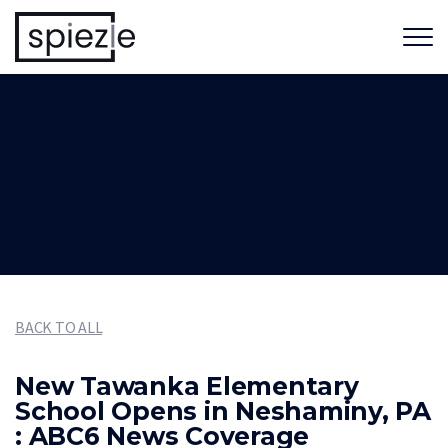
BACK TO ALL
New Tawanka Elementary
School Opens in Neshaminy, PA
: ABC6 News Coverage