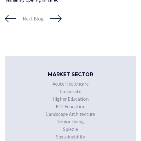
Next Blog
MARKET SECTOR
Acute Healthcare
Corporate
Higher Education
K12 Education
Landscape Architecture
Senior Living
Spiezle
Sustainability