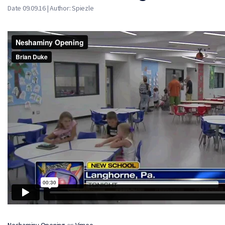
Date 09.09.16 | Author: Spiezle
Neshaminy Opening
on
Vimeo
.