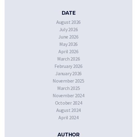
DATE
August 2026
July 2026
June 2026
May 2026
April 2026
March 2026
February 2026
January 2026
November 2025
March 2025
November 2024
October 2024
August 2024
April 2024
AUTHOR