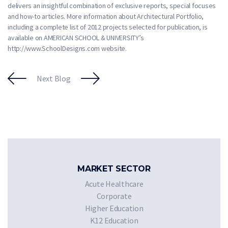
delivers an insightful combination of exclusive reports, special focuses
and how-to articles. More information about Architectural Portfolio,
including a complete list of 2012 projects selected for publication, is
available on AMERICAN SCHOOL & UNIVERSITY’s
http://www.SchoolDesigns.com website.
Next Blog
MARKET SECTOR
Acute Healthcare
Corporate
Higher Education
K12 Education