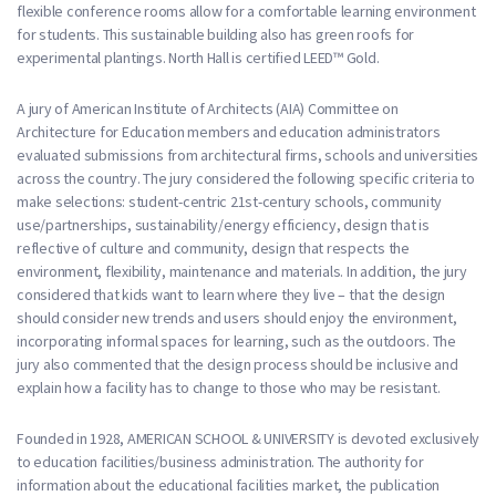
flexible conference rooms allow for a comfortable learning environment
for students. This sustainable building also has green roofs for
experimental plantings. North Hall is certified LEED™ Gold.
A jury of American Institute of Architects (AIA) Committee on
Architecture for Education members and education administrators
evaluated submissions from architectural firms, schools and universities
across the country. The jury considered the following specific criteria to
make selections: student-centric 21st-century schools, community
use/partnerships, sustainability/energy efficiency, design that is
reflective of culture and community, design that respects the
environment, flexibility, maintenance and materials. In addition, the jury
considered that kids want to learn where they live – that the design
should consider new trends and users should enjoy the environment,
incorporating informal spaces for learning, such as the outdoors. The
jury also commented that the design process should be inclusive and
explain how a facility has to change to those who may be resistant.
Founded in 1928, AMERICAN SCHOOL & UNIVERSITY is devoted exclusively
to education facilities/business administration. The authority for
information about the educational facilities market, the publication