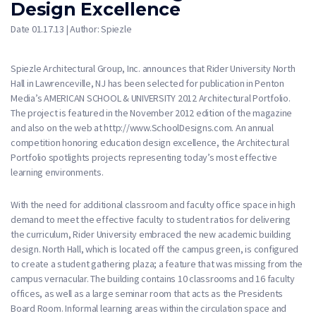
Design Excellence
Date 01.17.13 | Author: Spiezle
Spiezle Architectural Group, Inc. announces that Rider University North
Hall in Lawrenceville, NJ has been selected for publication in Penton
Media’s AMERICAN SCHOOL & UNIVERSITY 2012 Architectural Portfolio.
The project is featured in the November 2012 edition of the magazine
and also on the web at http://www.SchoolDesigns.com. An annual
competition honoring education design excellence, the Architectural
Portfolio spotlights projects representing today’s most effective
learning environments.
With the need for additional classroom and faculty office space in high
demand to meet the effective faculty to student ratios for delivering
the curriculum, Rider University embraced the new academic building
design. North Hall, which is located off the campus green, is configured
to create a student gathering plaza; a feature that was missing from the
campus vernacular. The building contains 10 classrooms and 16 faculty
offices, as well as a large seminar room that acts as the Presidents
Board Room. Informal learning areas within the circulation space and