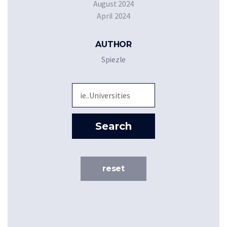
August 2024
April 2024
AUTHOR
Spiezle
Sea
Search
reset