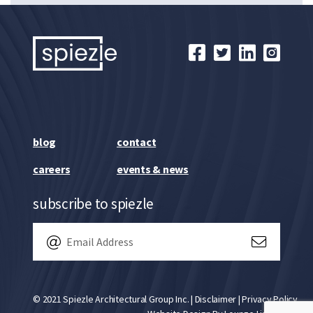
blog
contact
careers
events & news
subscribe to spiezle
© 2021 Spiezle Architectural Group Inc. |
Disclaimer
|
Privacy Policy