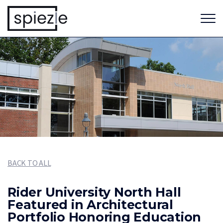
BACK TO ALL
Rider University North Hall
Featured in Architectural
Portfolio Honoring Education