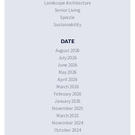
Landscape Architecture
Senior Living
Spiezle
Sustainability
DATE
August 2026
July 2026
June 2026
May 2026
April 2026
March 2026
February 2026
January 2026
November 2025
March 2025
November 2024
October 2024