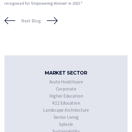
recognized for ‘Empowering Women’ in 2025.”
Next Blog
MARKET SECTOR
Acute Healthcare
Corporate
Higher Education
K12 Education
Landscape Architecture
Senior Living
Spiezle
Sustainability