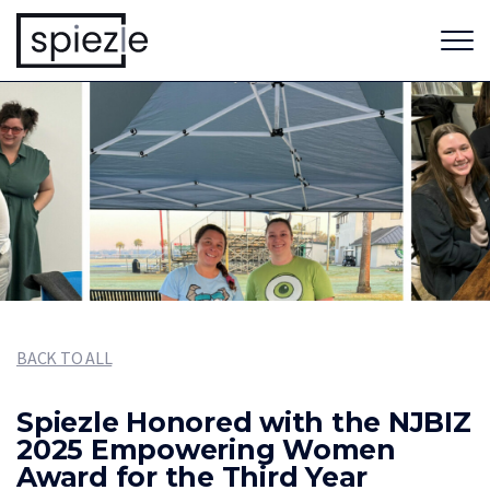
BACK TO ALL
Spiezle Honored with the NJBIZ
2025 Empowering Women
Award for the Third Year