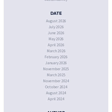
DATE
August 2026
July 2026
June 2026
May 2026
April 2026
March 2026
February 2026
January 2026
November 2025
March 2025
November 2024
October 2024
August 2024
April 2024