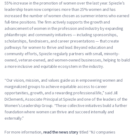
55% increase in the promotion of women over the last year. Spiezle’s
leadership team now comprises more than 25% women and has
increased the number of women chosen as summer interns who earned
full-time positions. The firm actively supports the growth and
advancement of women in the profession and industry by expanding
philanthropic and community initiatives — including sponsorships,
scholarships, fundraisers, and career presentations — that create
pathways for women to thrive and lead. Beyond education and
community efforts, Spiezle regularly partners with small, minority-
owned, veteran-owned, and women-owned businesses, helping to build
a more inclusive and equitable ecosystem in the industry.
“Our vision, mission, and values guide us in empowering women and
marginalized groups to achieve equitable access to career
opportunities, growth, and a rewarding professional life,” said Jill
DiClementi, Associate Principal at Spiezle and one of the leaders of the
Women’s Leadership Group. “These collective initiatives build a further
foundation where women can thrive and succeed internally and
externally.”
For more information,
read the news story
titled “NJ companies