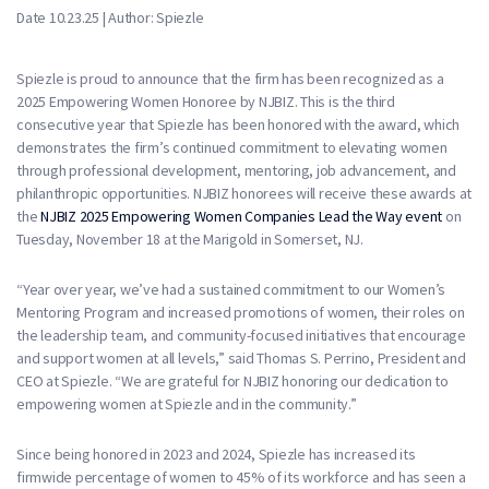
Date 10.23.25 | Author: Spiezle
Spiezle is proud to announce that the firm has been recognized as a
2025 Empowering Women Honoree by NJBIZ. This is the third
consecutive year that Spiezle has been honored with the award, which
demonstrates the firm’s continued commitment to elevating women
through professional development, mentoring, job advancement, and
philanthropic opportunities. NJBIZ honorees will receive these awards at
the
NJBIZ 2025 Empowering Women Companies Lead the Way event
on
Tuesday, November 18 at the Marigold in Somerset, NJ.
“Year over year, we’ve had a sustained commitment to our Women’s
Mentoring Program and increased promotions of women, their roles on
the leadership team, and community-focused initiatives that encourage
and support women at all levels,” said Thomas S. Perrino, President and
CEO at Spiezle. “We are grateful for NJBIZ honoring our dedication to
empowering women at Spiezle and in the community.”
Since being honored in 2023 and 2024, Spiezle has increased its
firmwide percentage of women to 45% of its workforce and has seen a