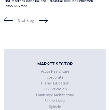
First Reactions: Kolbe Hall and Riordan Hall
from
The Perkiomen
School
on
Vimeo
.
Next Blog
MARKET SECTOR
Acute Healthcare
Corporate
Higher Education
K12 Education
Landscape Architecture
Senior Living
Spiezle