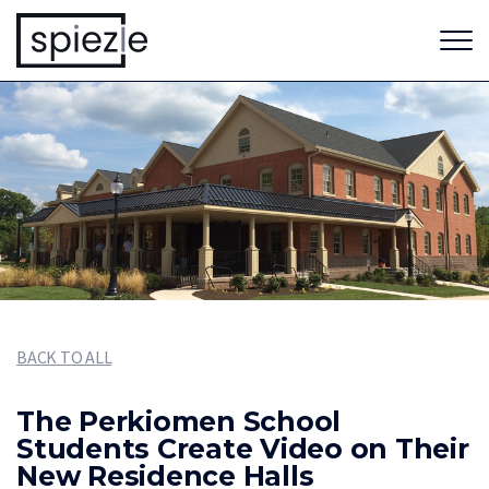
BACK TO ALL
The Perkiomen School
Students Create Video on Their
New Residence Halls