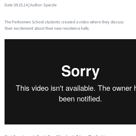
Date 09.25.14 | Author: Spiezle
The Perkiomen School students created a video where they discuss
their excitement about their new residence halls.