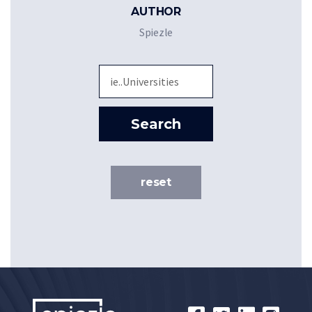
AUTHOR
Spiezle
Sea
Search
reset