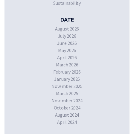
Sustainability
DATE
August 2026
July 2026
June 2026
May 2026
April 2026
March 2026
February 2026
January 2026
November 2025
March 2025
November 2024
October 2024
August 2024
April 2024