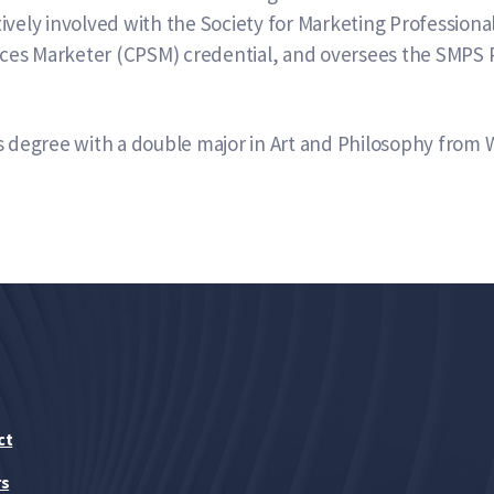
ively involved with the Society for Marketing Professiona
vices Marketer (CPSM) credential, and oversees the SMPS 
s degree with a double major in Art and Philosophy from 
ct
rs