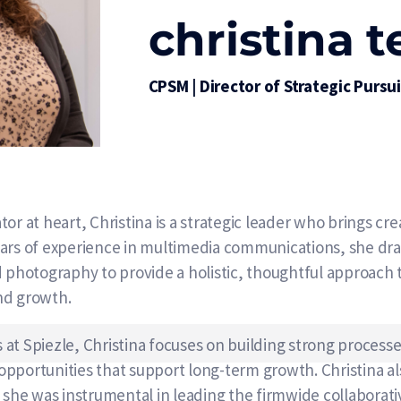
christina 
CPSM | Director of Strategic Pursu
r at heart, Christina is a strategic leader who brings creat
ears of experience in multimedia communications, she dr
d photography to provide a holistic, thoughtful approach
nd growth.
ts at Spiezle, Christina focuses on building strong process
portunities that support long-term growth. Christina also
e was instrumental in leading the firmwide collaborativ