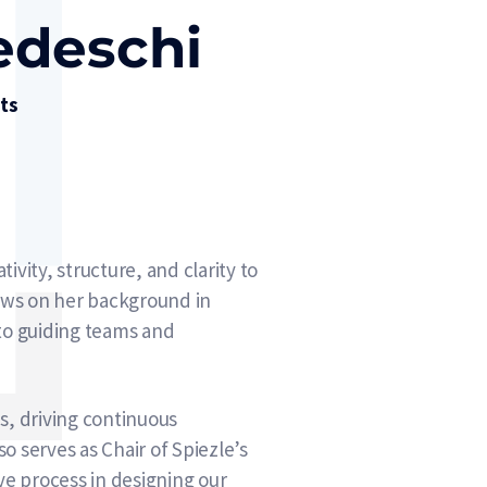
tedeschi
its
ivity, structure, and clarity to
aws on her background in
 to guiding teams and
es, driving continuous
 serves as Chair of Spiezle’s
e process in designing our