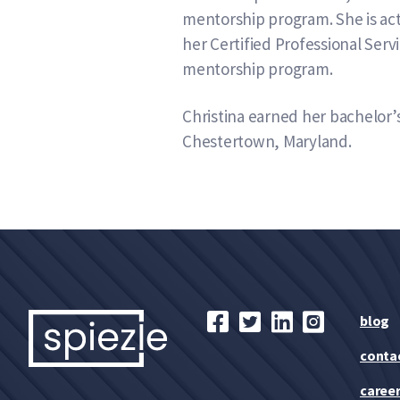
mentorship program. She is act
her Certified Professional Ser
mentorship program.
Christina earned her bachelor’
Chestertown, Maryland.
blog
conta
caree