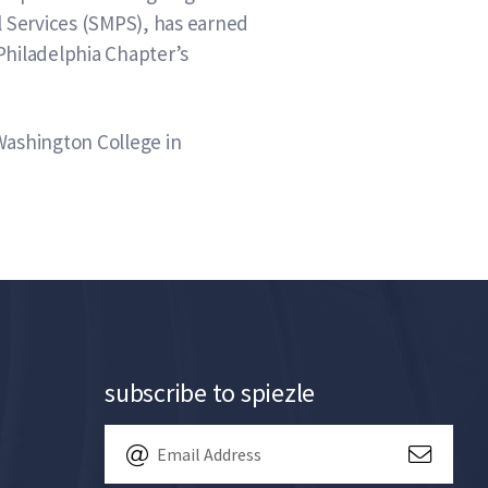
l Services (SMPS), has earned
Philadelphia Chapter’s
Washington College in
subscribe to spiezle