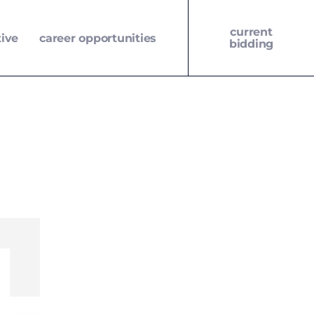
current
tive
career opportunities
bidding