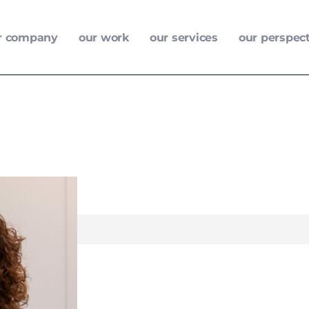
r company
our work
our services
our perspec