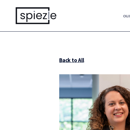
ou
Back to All