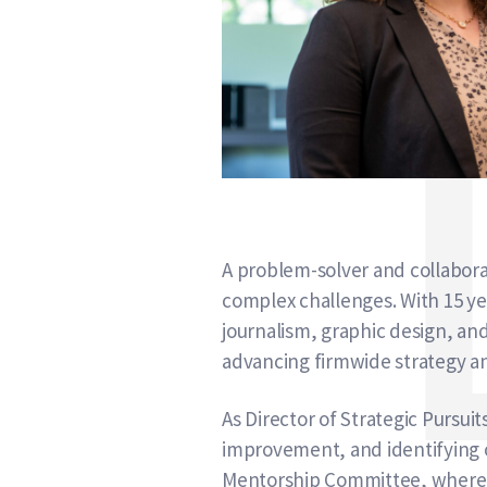
A problem-solver and collaborato
complex challenges. With 15 y
journalism, graphic design, an
advancing firmwide strategy a
As Director of Strategic Pursui
improvement, and identifying op
Mentorship Committee, where sh