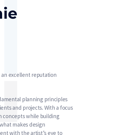
nie
 an excellent reputation
ndamental planning principles
ents and projects. With a focus
gn concepts while building
, what makes design
nt with the artist’s eye to