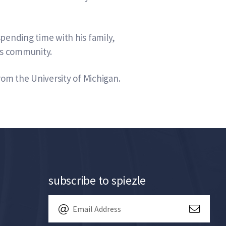
pending time with his family,
his community.
rom the University of Michigan.
subscribe to spiezle