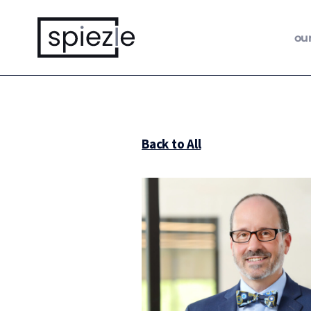
ou
Back to All