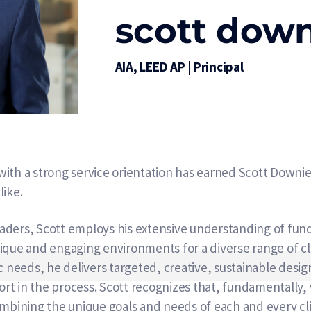
scott dow
AIA, LEED AP | Principal
ith a strong service orientation has earned Scott Downie
like.
 leaders, Scott employs his extensive understanding of fu
ique and engaging environments for a diverse range of cli
c needs, he delivers targeted, creative, sustainable desi
rt in the process. Scott recognizes that, fundamentally
mbining the unique goals and needs of each and every clie