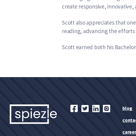
create responsive, innovative, 
Scott also appreciates that on
reading, advancing the efforts 
Scott earned both his Bachelor 
blog
conta
caree