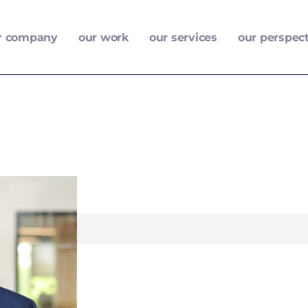
r company
our work
our services
our perspec