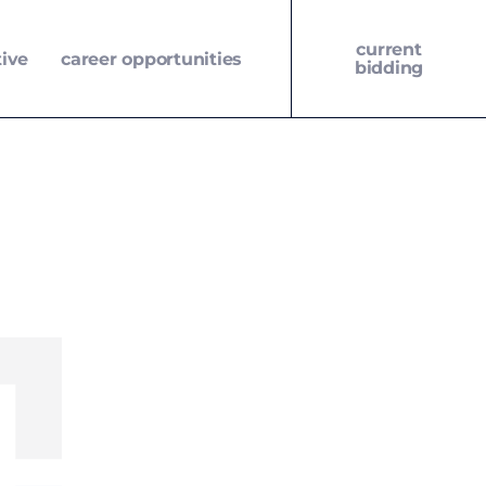
current
tive
career opportunities
bidding