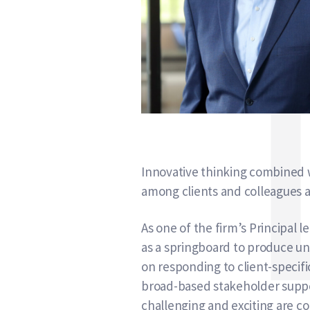
Innovative thinking combined w
among clients and colleagues a
As one of the firm’s Principal
as a springboard to produce un
on responding to client-specifi
broad-based stakeholder suppo
challenging and exciting are co