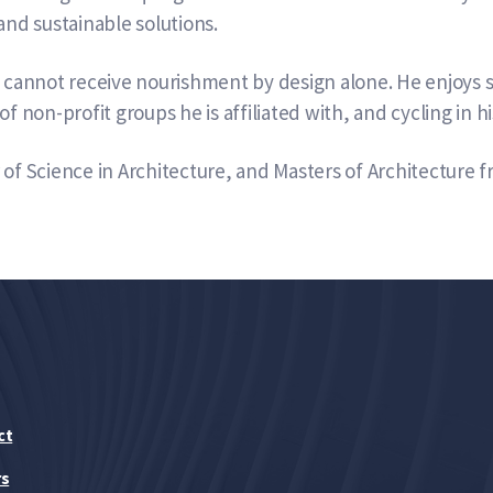
and sustainable solutions.
e cannot receive nourishment by design alone. He enjoys s
of non-profit groups he is affiliated with, and cycling in 
of Science in Architecture, and Masters of Architecture f
ct
rs