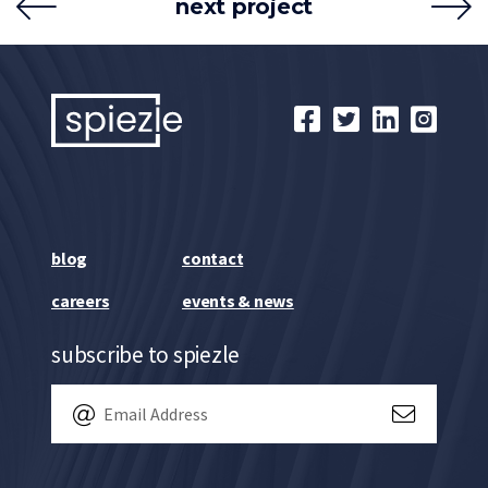
next project
blog
contact
careers
events & news
subscribe to spiezle