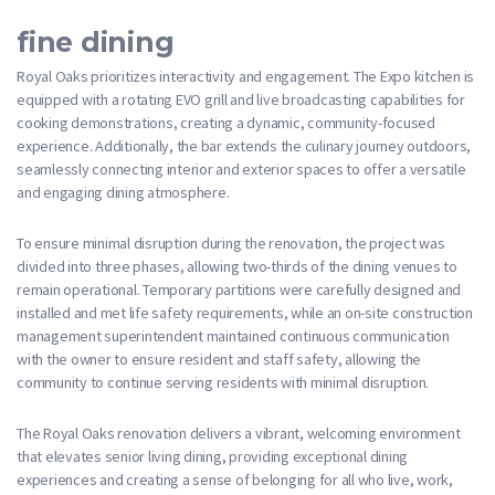
fine dining
Royal Oaks prioritizes interactivity and engagement. The Expo kitchen is
equipped with a rotating EVO grill and live broadcasting capabilities for
cooking demonstrations, creating a dynamic, community-focused
experience. Additionally, the bar extends the culinary journey outdoors,
seamlessly connecting interior and exterior spaces to offer a versatile
and engaging dining atmosphere.
To ensure minimal disruption during the renovation, the project was
divided into three phases, allowing two-thirds of the dining venues to
remain operational. Temporary partitions were carefully designed and
installed and met life safety requirements, while an on-site construction
management superintendent maintained continuous communication
with the owner to ensure resident and staff safety, allowing the
community to continue serving residents with minimal disruption.
The Royal Oaks renovation delivers a vibrant, welcoming environment
that elevates senior living dining, providing exceptional dining
experiences and creating a sense of belonging for all who live, work,