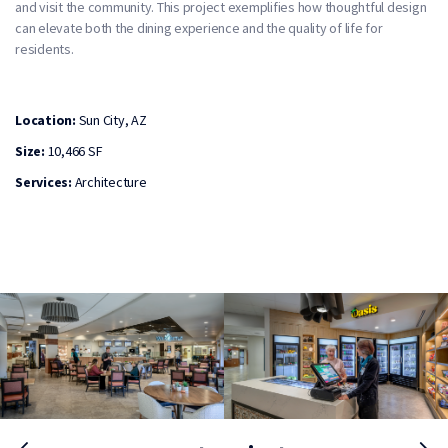
and visit the community. This project exemplifies how thoughtful design
can elevate both the dining experience and the quality of life for
residents.
Location:
Sun City, AZ
Size:
10,466 SF
Services:
Architecture