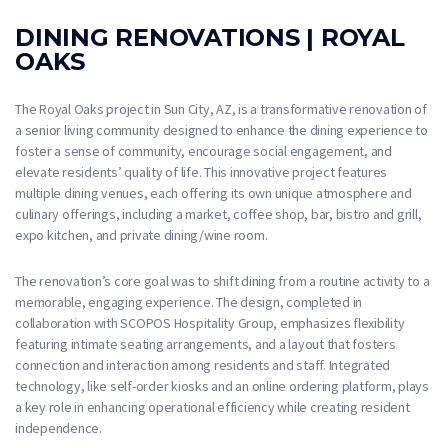
DINING RENOVATIONS | ROYAL
OAKS
The Royal Oaks project in Sun City, AZ, is a transformative renovation of
a senior living community designed to enhance the dining experience to
foster a sense of community, encourage social engagement, and
elevate residents’ quality of life. This innovative project features
multiple dining venues, each offering its own unique atmosphere and
culinary offerings, including a market, coffee shop, bar, bistro and grill,
expo kitchen, and private dining/wine room.
The renovation’s core goal was to shift dining from a routine activity to a
memorable, engaging experience. The design, completed in
collaboration with SCOPOS Hospitality Group, emphasizes flexibility
featuring intimate seating arrangements, and a layout that fosters
connection and interaction among residents and staff. Integrated
technology, like self-order kiosks and an online ordering platform, plays
a key role in enhancing operational efficiency while creating resident
independence.