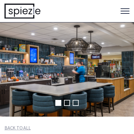
BACK TO ALL