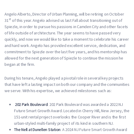
Angelo Alberto, Director of Urban Planning, will be retiring on October
st
31
of this year. Angelo advised us last Fall about transitioning out of
Spiezle, in order to pursue his passions in Camden City and other facets
of life outside of architecture. The year seems to have passed very
quickly, and now we would like to take a moment to celebrate his career
and hard work. Angelo has provided excellent service, dedication, and
commitment to Spiezle over the last five years, and his mentorship has
allowed for the next generation of Spiezle to continue the mission he
began at the firm.
During his tenure, Angelo played a pivotal role in several key projects
that have left a lasting impact on both our company and the communities
we serve. With his expertise, we achieved milestones such as:
202 Park Boulevard
: 202 Park Boulevard was awarded a 2022 NJ
Future Smart Growth Award. Located in Cherry Hill, New Jersey, the
151-unit rental project overlooks the Cooper River and is the first
urban-styled multi-family project of its kind in southern NJ.
The Nell at Dunellen Station
: A 2024 NJ Future Smart Growth Award