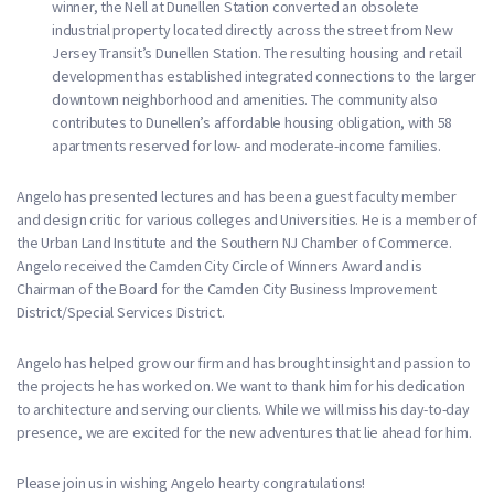
winner, the Nell at Dunellen Station converted an obsolete
industrial property located directly across the street from New
Jersey Transit’s Dunellen Station. The resulting housing and retail
development has established integrated connections to the larger
downtown neighborhood and amenities. The community also
contributes to Dunellen’s affordable housing obligation, with 58
apartments reserved for low- and moderate-income families.
Angelo has presented lectures and has been a guest faculty member
and design critic for various colleges and Universities. He is a member of
the Urban Land Institute and the Southern NJ Chamber of Commerce.
Angelo received the Camden City Circle of Winners Award and is
Chairman of the Board for the Camden City Business Improvement
District/Special Services District.
Angelo has helped grow our firm and has brought insight and passion to
the projects he has worked on. We want to thank him for his dedication
to architecture and serving our clients. While we will miss his day-to-day
presence, we are excited for the new adventures that lie ahead for him.
Please join us in wishing Angelo hearty congratulations!