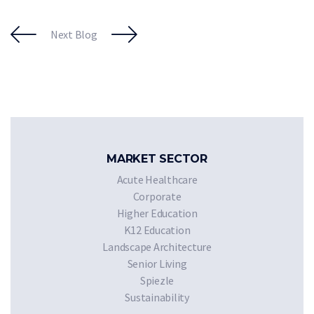
Next Blog
MARKET SECTOR
Acute Healthcare
Corporate
Higher Education
K12 Education
Landscape Architecture
Senior Living
Spiezle
Sustainability