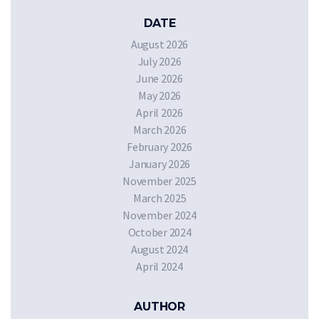
DATE
August 2026
July 2026
June 2026
May 2026
April 2026
March 2026
February 2026
January 2026
November 2025
March 2025
November 2024
October 2024
August 2024
April 2024
AUTHOR