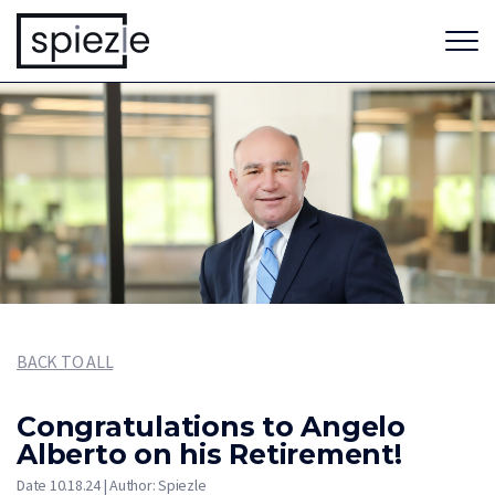
BACK TO ALL
Congratulations to Angelo
Alberto on his Retirement!
Date 10.18.24 | Author: Spiezle