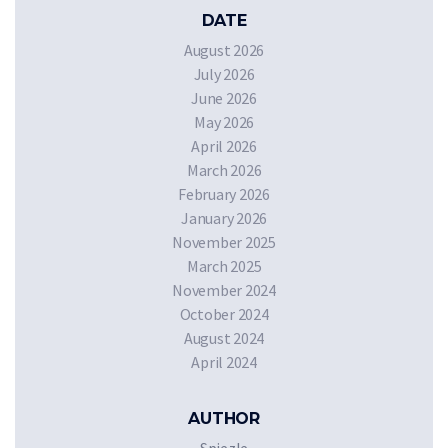
DATE
August 2026
July 2026
June 2026
May 2026
April 2026
March 2026
February 2026
January 2026
November 2025
March 2025
November 2024
October 2024
August 2024
April 2024
AUTHOR