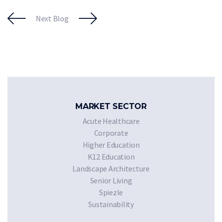
Next Blog
MARKET SECTOR
Acute Healthcare
Corporate
Higher Education
K12 Education
Landscape Architecture
Senior Living
Spiezle
Sustainability