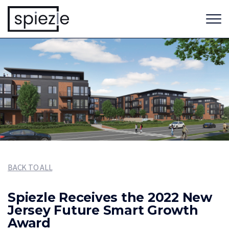
BACK TO ALL
Spiezle Receives the 2022 New
Jersey Future Smart Growth
Award