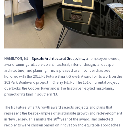
HAMILTON, NJ
–
Spiezle Architectural Group, Inc.,
an employee-owned,
award-winning, full-service architectural, interior design, landscape
architecture, and planning firm, is pleased to announce it has been
honored with the 2022 NJ Future Smart Growth Award for its work on the
202 Park Boulevard project in Cherry Hill, NJ. The 151-unit rental project
overlooks the Cooper River and is the first urban-styled multi-family
project of its kind in southern NJ.
The NJ Future Smart Growth award selects projects and plans that
represent the best examples of sustainable growth and redevelopment
th
in New Jersey. This marks the 20
year of the award, and selected
recipients were chosen based on innovation and equitable approaches