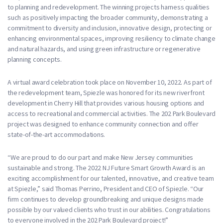
to planning and redevelopment. The winning projects harness qualities
such as positively impacting the broader community, demonstrating a
commitment to diversity and inclusion, innovative design, protecting or
enhancing environmental spaces, improving resiliency to climate change
and natural hazards, and using green infrastructure or regenerative
planning concepts.
A virtual award celebration took place on November 10, 2022. As part of
the redevelopment team, Spiezle was honored for its new riverfront
development in Cherry Hill that provides various housing options and
access to recreational and commercial activities. The 202 Park Boulevard
project was designed to enhance community connection and offer
state-of-the-art accommodations.
“We are proud to do our part and make New Jersey communities
sustainable and strong. The 2022 NJ Future Smart Growth Award is an
exciting accomplishment for our talented, innovative, and creative team
at Spiezle,” said Thomas Perrino, President and CEO of Spiezle. “Our
firm continues to develop groundbreaking and unique designs made
possible by our valued clients who trust in our abilities. Congratulations
to everyone involved in the 202 Park Boulevard project!”