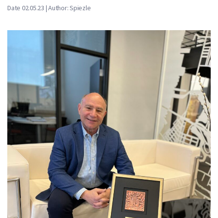
Date 02.05.23 | Author: Spiezle