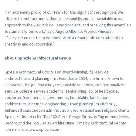
“I’m extremely proud of our team for this significant recognition. We
strived to embrace innovation, accessibility, and sustainability in our
approach to the 202 Park Boulevard project, and receiving this award is a
testament to our work,” said Angelo Alberto, Project Principal.
“Everyone on our team demonstrated a remarkable commitment to
creativity and collaboration.”
About Spiezle Architectural Group
Spiezle Architectural Group is an award-winning, full-service
architectural and planning firm. Founded in 1954, the firm is known for
innovative design, financially responsible solutions, and personalized
service. Spiezle serves academic, senior living, acute healthcare,
corporate/commercial, government, hospitality, landscape
architecture, electrical engineering, urban planning, multi-family,
enhanced construction administration, recreational and religious clients.
Spiezle is listed in the Top 100 Green Design Firms by Engineering News-
Record and the Top 300 US Architecture Firms by Architectural Record.
Learn more at www.spiezle.com.