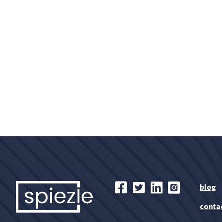
blog
conta