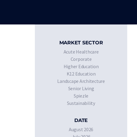
MARKET SECTOR
Acute Healthcare
Corporate
Higher Education
K12 Education
Landscape Architecture
Senior Living
Spiezle
Sustainability
DATE
August 2026
July 2026