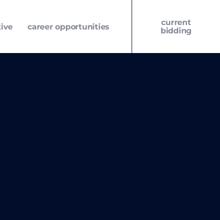
current
tive
career opportunities
bidding