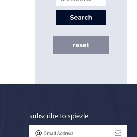
Search
reset
subscribe to spiezle