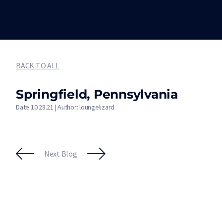
BACK TO ALL
Springfield, Pennsylvania
Date 10.28.21 | Author: loungelizard
Next Blog