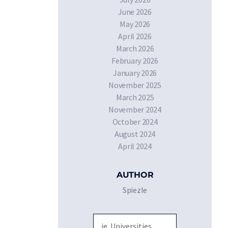
June 2026
May 2026
April 2026
March 2026
February 2026
January 2026
November 2025
March 2025
November 2024
October 2024
August 2024
April 2024
AUTHOR
Spiezle