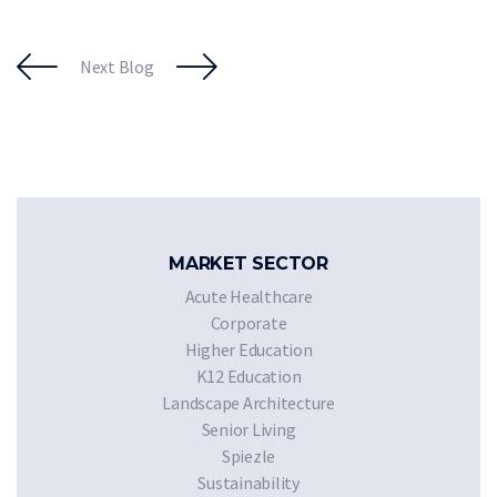
Next Blog
MARKET SECTOR
Acute Healthcare
Corporate
Higher Education
K12 Education
Landscape Architecture
Senior Living
Spiezle
Sustainability