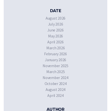
DATE
August 2026
July 2026
June 2026
May 2026
April 2026
March 2026
February 2026
January 2026
November 2025
March 2025
November 2024
October 2024
August 2024
April 2024
AUTHOR