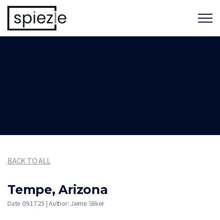
BACK TO ALL
Tempe, Arizona
Date 09.17.25 | Author: Jaime Sliker