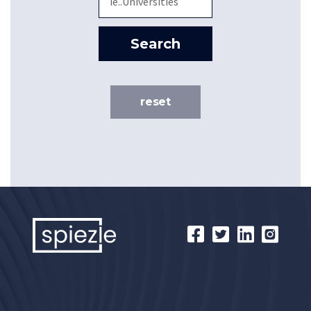
Search
reset