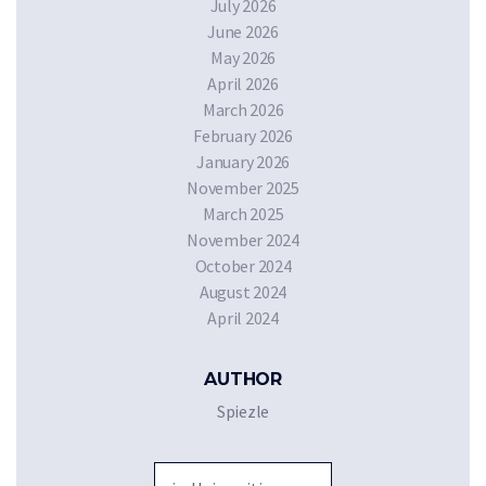
July 2026
June 2026
May 2026
April 2026
March 2026
February 2026
January 2026
November 2025
March 2025
November 2024
October 2024
August 2024
April 2024
AUTHOR
Spiezle
Sea