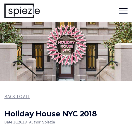
BACK TO ALL
Holiday House NYC 2018
Date 10.26.18 | Author: Spiezle