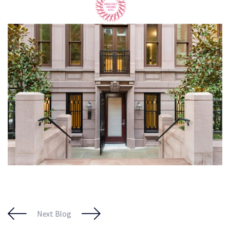
Next Blog