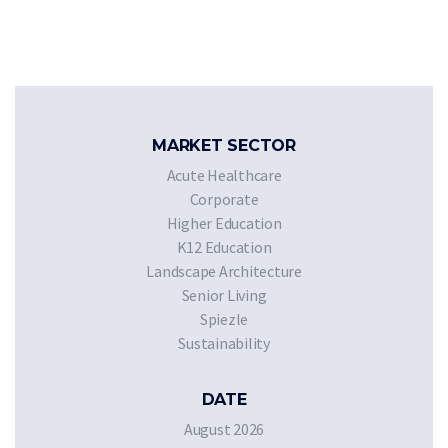
MARKET SECTOR
Acute Healthcare
Corporate
Higher Education
K12 Education
Landscape Architecture
Senior Living
Spiezle
Sustainability
DATE
August 2026