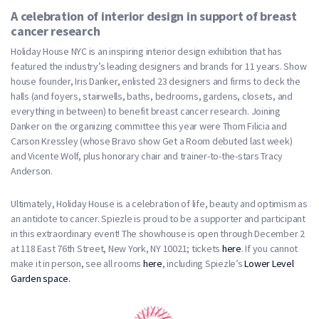
A celebration of interior design in support of breast
cancer research
Holiday House NYC is an inspiring interior design exhibition that has
featured the industry’s leading designers and brands for 11 years. Show
house founder, Iris Danker, enlisted 23 designers and firms to deck the
halls (and foyers, stairwells, baths, bedrooms, gardens, closets, and
everything in between) to benefit breast cancer research. Joining
Danker on the organizing committee this year were Thom Filicia and
Carson Kressley (whose Bravo show Get a Room debuted last week)
and Vicente Wolf, plus honorary chair and trainer-to-the-stars Tracy
Anderson.
Ultimately, Holiday House is a celebration of life, beauty and optimism as
an antidote to cancer. Spiezle is proud to be a supporter and participant
in this extraordinary event! The showhouse is open through December 2
at 118 East 76th Street, New York, NY 10021; tickets
here
. If you cannot
make it in person, see all rooms
here
, including Spiezle’s
Lower Level
Garden space.