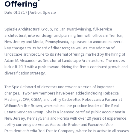
Offering
Date 01.17.17 | Author: Spiezle
Spiezle Architectural Group, Inc., an award-winning, full-service
architectural, interior design and planning firm with offices in Trenton,
New Jersey and Media, Pennsylvania, is pleased to announce several
key changes to its board of directors; as well as, the addition of
landscape architecture to its internal offerings marked by the hiring of
Adam M. Alexander as Director of Landscape Architecture. The moves
kick off 2017 with a push toward driving the firm’s continued growth and
diversification strategy.
The Spiezle board of directors underwent a series of important
changes. Two new members have been added including Rebecca
Machinga, CPA, CGMA, and Jeffry Cadorette. Rebecca is a Partner at
WithumSmith + Brown, where she is the practice leader of the Real
Estate Services Group. She is a licensed certified public accountant in
New Jersey, Pennsylvania and Florida with over 20 years of experience.
Jeffry currently serves as Associate Broker and Executive Vice
President at Media Real Estate Company, where he is active in all phases