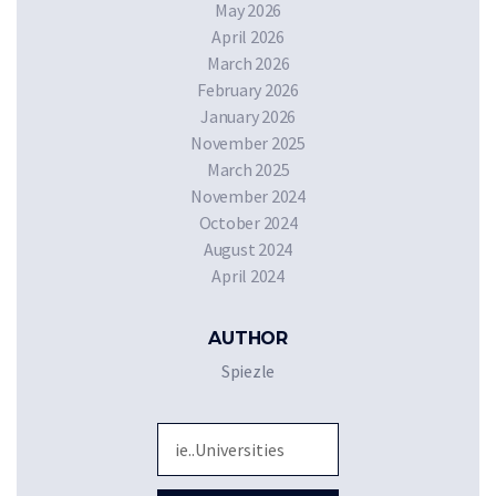
May 2026
April 2026
March 2026
February 2026
January 2026
November 2025
March 2025
November 2024
October 2024
August 2024
April 2024
AUTHOR
Spiezle
Sea