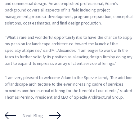
and commercial design. An accomplished professional, Adam’s
background covers all aspects of his field including project
management, proposal development, program preparation, conceptual
solutions, cost estimates, and final design production.
“What a rare and wonderful opportunity it is to have the chance to apply
my passion for landscape architecture toward the launch of the
specialty at Spiezle,” said Mr. Alexander. “I am eager to work with the
team to further solidify its position as a leading design firm by doing my
part to expand its impressive array of client service offerings.”
“I am very pleased to welcome Adam to the Spiezle family. The addition
of landscape architecture to the ever increasing cadre of services
provides another internal offering for the benefit of our clients,” stated
Thomas Perrino, President and CEO of Spiezle Architectural Group.
Next Blog