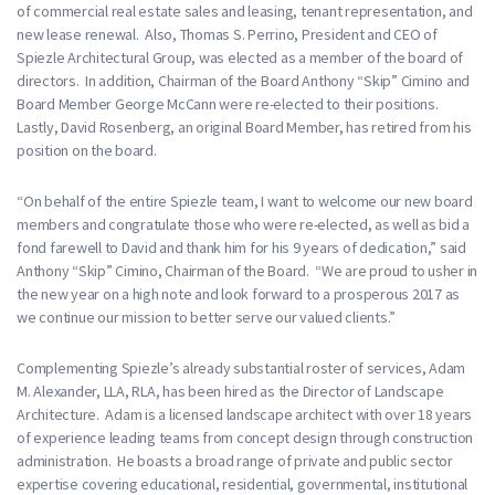
of commercial real estate sales and leasing, tenant representation, and
new lease renewal. Also, Thomas S. Perrino, President and CEO of
Spiezle Architectural Group, was elected as a member of the board of
directors. In addition, Chairman of the Board Anthony “Skip” Cimino and
Board Member George McCann were re-elected to their positions.
Lastly, David Rosenberg, an original Board Member, has retired from his
position on the board.
“On behalf of the entire Spiezle team, I want to welcome our new board
members and congratulate those who were re-elected, as well as bid a
fond farewell to David and thank him for his 9 years of dedication,” said
Anthony “Skip” Cimino, Chairman of the Board. “We are proud to usher in
the new year on a high note and look forward to a prosperous 2017 as
we continue our mission to better serve our valued clients.”
Complementing Spiezle’s already substantial roster of services, Adam
M. Alexander, LLA, RLA, has been hired as the Director of Landscape
Architecture. Adam is a licensed landscape architect with over 18 years
of experience leading teams from concept design through construction
administration. He boasts a broad range of private and public sector
expertise covering educational, residential, governmental, institutional