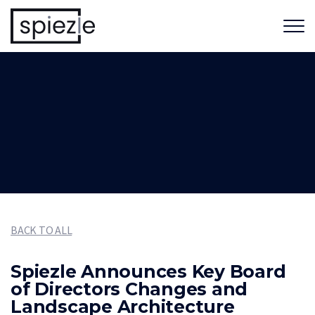
BACK TO ALL
Spiezle Announces Key Board
of Directors Changes and
Landscape Architecture