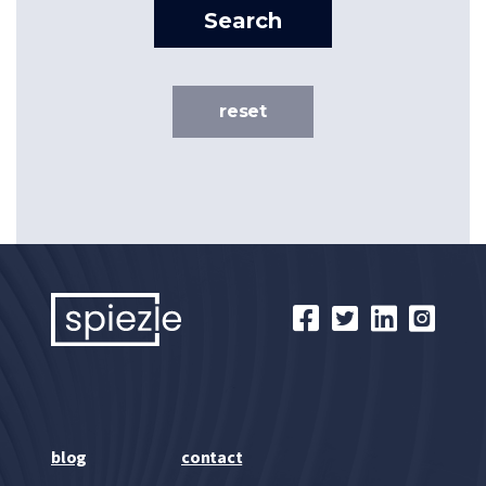
Search
reset
blog
contact