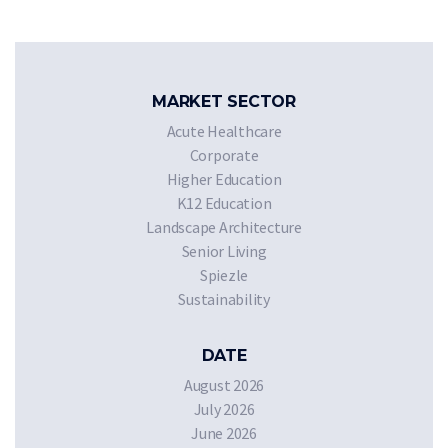
MARKET SECTOR
Acute Healthcare
Corporate
Higher Education
K12 Education
Landscape Architecture
Senior Living
Spiezle
Sustainability
DATE
August 2026
July 2026
June 2026