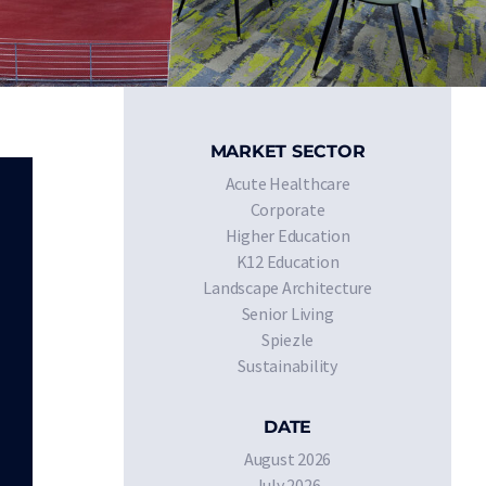
MARKET SECTOR
Acute Healthcare
Corporate
Higher Education
K12 Education
Landscape Architecture
Senior Living
Spiezle
Sustainability
DATE
August 2026
July 2026