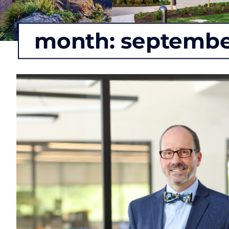
month:
septembe