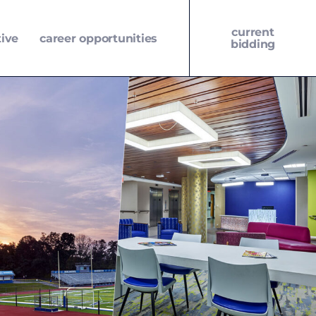
current
tive
career opportunities
bidding