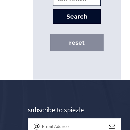
Search
reset
subscribe to spiezle