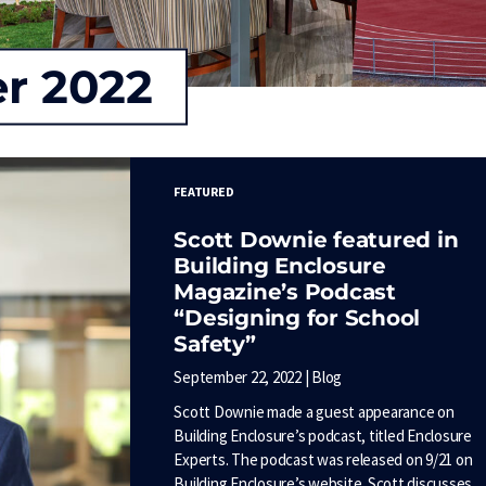
r 2022
FEATURED
Scott Downie featured in
Building Enclosure
Magazine’s Podcast
“Designing for School
Safety”
September 22, 2022 | Blog
Scott Downie made a guest appearance on
Building Enclosure’s podcast, titled Enclosure
Experts. The podcast was released on 9/21 on
Building Enclosure’s website. Scott discusses