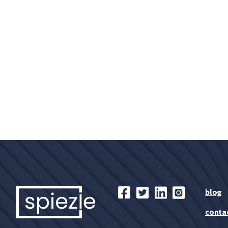
blog
conta