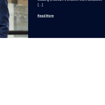
[…]
Read More