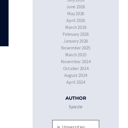
June 2026
May 2026
April 2026
March 2026
February 2026
January 2026
November 2025
March 2025
November 2024
October 2024
August 2024
April 2024
AUTHOR
Spiezle