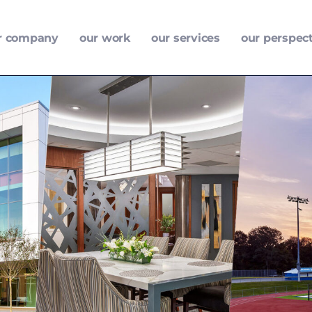
r company
our work
our services
our perspec