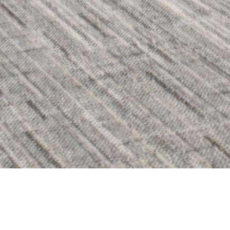
BACK TO ALL
HAMILTON OFFICE | F