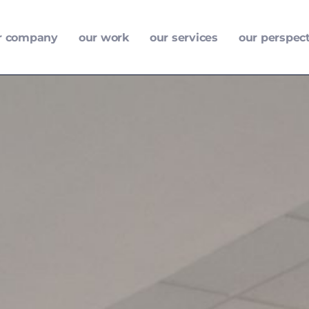
r company
our work
our services
our perspec