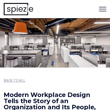
BACK TO ALL
Modern Workplace Design
Tells the Story of an
Organization and Its People,