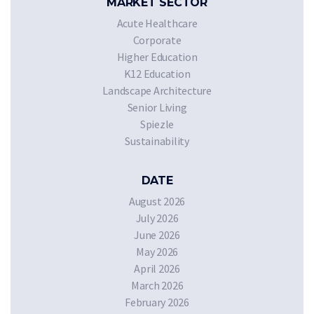
MARKET SECTOR
Acute Healthcare
Corporate
Higher Education
K12 Education
Landscape Architecture
Senior Living
Spiezle
Sustainability
DATE
August 2026
July 2026
June 2026
May 2026
April 2026
March 2026
February 2026