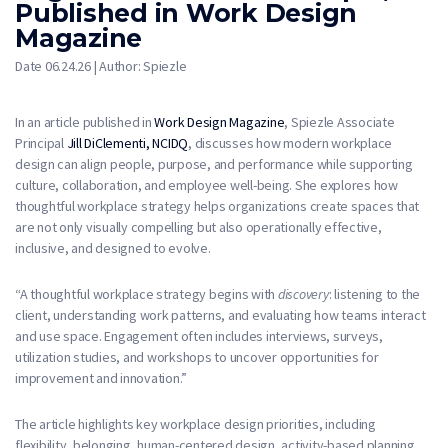
Published in Work Design
Magazine
Date 06.24.26 | Author: Spiezle
In an article published in
Work Design Magazine
, Spiezle Associate
Principal
Jill DiClementi, NCIDQ
, discusses how modern workplace
design can align people, purpose, and performance while supporting
culture, collaboration, and employee well-being. She explores how
thoughtful workplace strategy helps organizations create spaces that
are not only visually compelling but also operationally effective,
inclusive, and designed to evolve.
“A thoughtful workplace strategy begins with
discovery
: listening to the
client, understanding work patterns, and evaluating how teams interact
and use space. Engagement often includes interviews, surveys,
utilization studies, and workshops to uncover opportunities for
improvement and innovation.”
The article highlights key workplace design priorities, including
flexibility, belonging, human-centered design, activity-based planning,