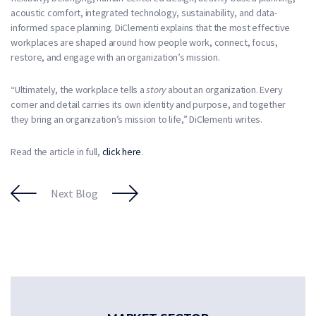
acoustic comfort, integrated technology, sustainability, and data-
informed space planning. DiClementi explains that the most effective
workplaces are shaped around how people work, connect, focus,
restore, and engage with an organization’s mission.
“Ultimately, the workplace tells a
story
about an organization. Every
corner and detail carries its own identity and purpose, and together
they bring an organization’s mission to life,” DiClementi writes.
Read the article in full,
click here
.
Next Blog