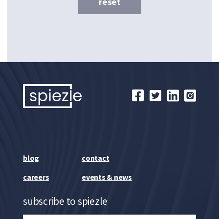
reset
blog
contact
careers
events & news
subscribe to spiezle