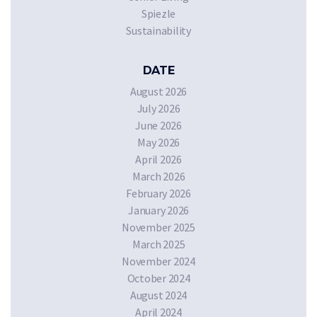
Spiezle
Sustainability
DATE
August 2026
July 2026
June 2026
May 2026
April 2026
March 2026
February 2026
January 2026
November 2025
March 2025
November 2024
October 2024
August 2024
April 2024