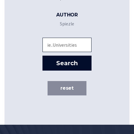
AUTHOR
Spiezle
Sea
Search
reset