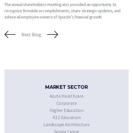
The annual shareholders meeting also provided an opportunity to
recognize firmwide accomplishments, share strategic updates, and
advise all employee-owners of Spiezle’s financial growth.
Next Blog
MARKET SECTOR
Acute Healthcare
Corporate
Higher Education
K12 Education
Landscape Architecture
Senior Living