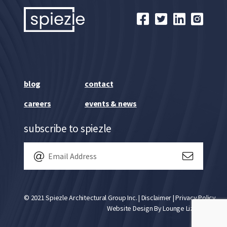
blog
contact
careers
events & news
subscribe to spiezle
© 2021 Spiezle Architectural Group Inc. |
Disclaimer
|
Privacy Policy
Website Design By
Lounge Lizard