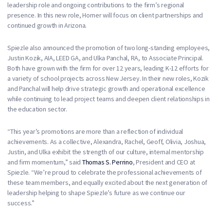
leadership role and ongoing contributions to the firm’s regional
presence. In this new role, Horner will focus on client partnerships and
continued growth in Arizona.
Spiezle also announced the promotion of two long-standing employees,
Justin Kozik, AIA, LEED GA, and Ulka Panchal, RA, to Associate Principal.
Both have grown with the firm for over 12 years, leading K-12 efforts for
a variety of school projects across New Jersey. In their new roles, Kozik
and Panchal will help drive strategic growth and operational excellence
while continuing to lead project teams and deepen client relationships in
the education sector.
“This year’s promotions are more than a reflection of individual
achievements. As a collective, Alexandra, Rachel, Geoff, Olivia, Joshua,
Justin, and Ulka exhibit the strength of our culture, internal mentorship
and firm momentum,” said
Thomas S. Perrino
, President and CEO at
Spiezle. “We’re proud to celebrate the professional achievements of
these team members, and equally excited about the next generation of
leadership helping to shape Spiezle’s future as we continue our
success.”