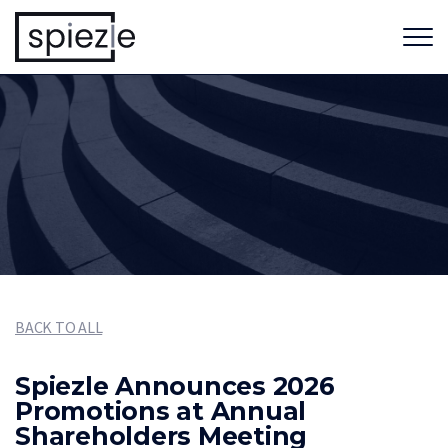
BACK TO ALL
Spiezle Announces 2026
Promotions at Annual
Shareholders Meeting