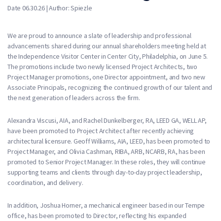
Date 06.30.26 | Author: Spiezle
We are proud to announce a slate of leadership and professional
advancements shared during our annual shareholders meeting held at
the Independence Visitor Center in Center City, Philadelphia, on June 5.
The promotions include two newly licensed Project Architects, two
Project Manager promotions, one Director appointment, and two new
Associate Principals, recognizing the continued growth of our talent and
the next generation of leaders across the firm.
Alexandra Viscusi, AIA, and Rachel Dunkelberger, RA, LEED GA, WELL AP,
have been promoted to Project Architect after recently achieving
architectural licensure. Geoff Williams, AIA, LEED, has been promoted to
Project Manager, and Olivia Cashman, RIBA, ARB, NCARB, RA, has been
promoted to Senior Project Manager. In these roles, they will continue
supporting teams and clients through day-to-day project leadership,
coordination, and delivery.
In addition, Joshua Horner, a mechanical engineer based in our Tempe
office, has been promoted to Director, reflecting his expanded