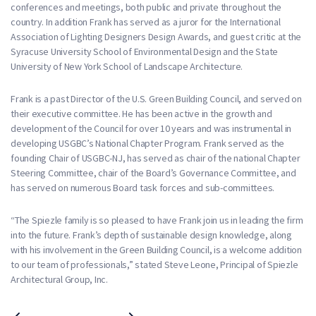
conferences and meetings, both public and private throughout the
country. In addition Frank has served as a juror for the International
Association of Lighting Designers Design Awards, and guest critic at the
Syracuse University School of Environmental Design and the State
University of New York School of Landscape Architecture.
Frank is a past Director of the U.S. Green Building Council, and served on
their executive committee. He has been active in the growth and
development of the Council for over 10 years and was instrumental in
developing USGBC’s National Chapter Program. Frank served as the
founding Chair of USGBC-NJ, has served as chair of the national Chapter
Steering Committee, chair of the Board’s Governance Committee, and
has served on numerous Board task forces and sub-committees.
“The Spiezle family is so pleased to have Frank join us in leading the firm
into the future. Frank’s depth of sustainable design knowledge, along
with his involvement in the Green Building Council, is a welcome addition
to our team of professionals,” stated Steve Leone, Principal of Spiezle
Architectural Group, Inc.