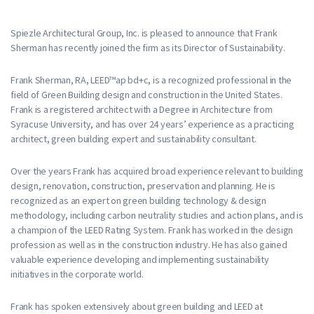
Spiezle Architectural Group, Inc. is pleased to announce that Frank
Sherman has recently joined the firm as its Director of Sustainability.
Frank Sherman, RA, LEED™ap bd+c, is a recognized professional in the
field of Green Building design and construction in the United States.
Frank is a registered architect with a Degree in Architecture from
Syracuse University, and has over 24 years’ experience as a practicing
architect, green building expert and sustainability consultant.
Over the years Frank has acquired broad experience relevant to building
design, renovation, construction, preservation and planning. He is
recognized as an expert on green building technology & design
methodology, including carbon neutrality studies and action plans, and is
a champion of the LEED Rating System. Frank has worked in the design
profession as well as in the construction industry. He has also gained
valuable experience developing and implementing sustainability
initiatives in the corporate world.
Frank has spoken extensively about green building and LEED at