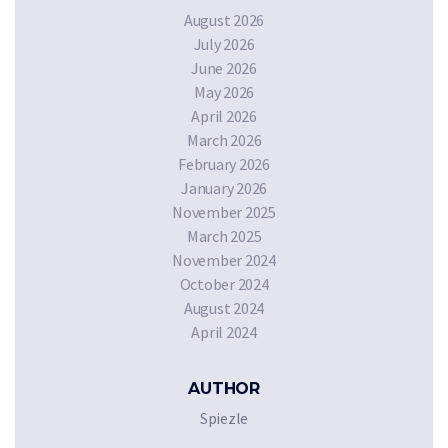
August 2026
July 2026
June 2026
May 2026
April 2026
March 2026
February 2026
January 2026
November 2025
March 2025
November 2024
October 2024
August 2024
April 2024
AUTHOR
Spiezle