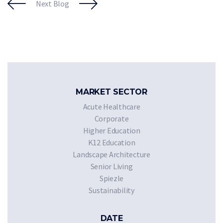
Next Blog
MARKET SECTOR
Acute Healthcare
Corporate
Higher Education
K12 Education
Landscape Architecture
Senior Living
Spiezle
Sustainability
DATE