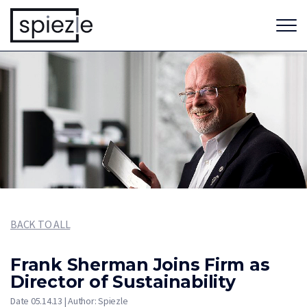
BACK TO ALL
Frank Sherman Joins Firm as
Director of Sustainability
Date 05.14.13 | Author: Spiezle