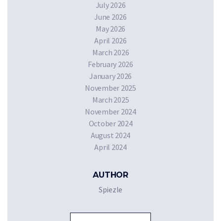
July 2026
June 2026
May 2026
April 2026
March 2026
February 2026
January 2026
November 2025
March 2025
November 2024
October 2024
August 2024
April 2024
AUTHOR
Spiezle
Sea