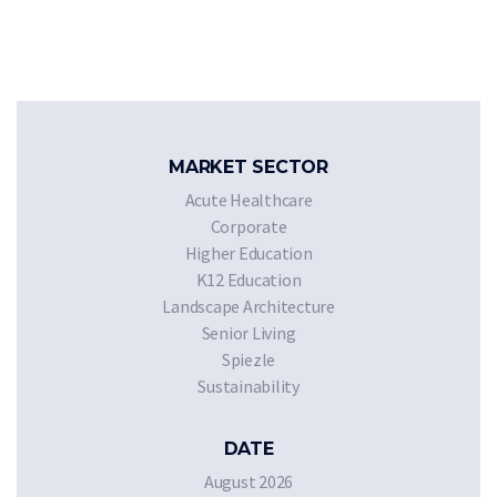
MARKET SECTOR
Acute Healthcare
Corporate
Higher Education
K12 Education
Landscape Architecture
Senior Living
Spiezle
Sustainability
DATE
August 2026