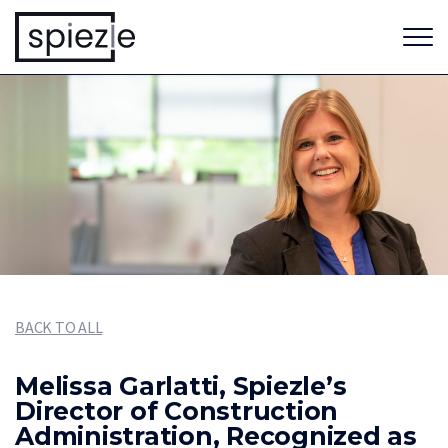
BACK TO ALL
Melissa Garlatti, Spiezle’s
Director of Construction
Administration, Recognized as