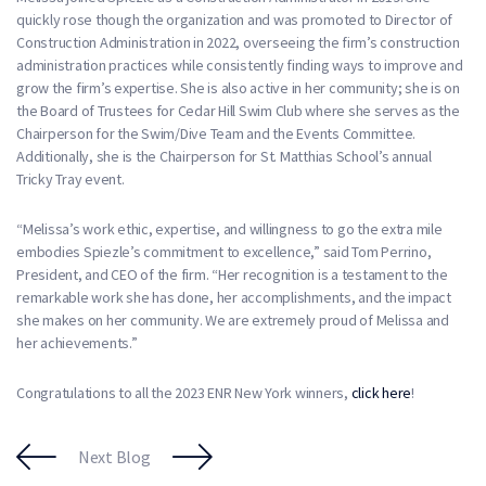
quickly rose though the organization and was promoted to Director of
Construction Administration in 2022, overseeing the firm’s construction
administration practices while consistently finding ways to improve and
grow the firm’s expertise. She is also active in her community; she is on
the Board of Trustees for Cedar Hill Swim Club where she serves as the
Chairperson for the Swim/Dive Team and the Events Committee.
Additionally, she is the Chairperson for St. Matthias School’s annual
Tricky Tray event.
“Melissa’s work ethic, expertise, and willingness to go the extra mile
embodies Spiezle’s commitment to excellence,” said Tom Perrino,
President, and CEO of the firm. “Her recognition is a testament to the
remarkable work she has done, her accomplishments, and the impact
she makes on her community. We are extremely proud of Melissa and
her achievements.”
Congratulations to all the 2023 ENR New York winners,
click here
!
Next Blog