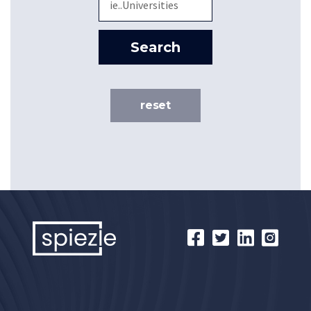
Search
reset