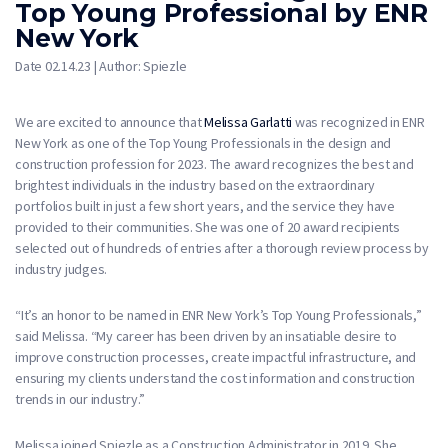
Top Young Professional by ENR
New York
Date 02.14.23 | Author: Spiezle
We are excited to announce that
Melissa Garlatti
was recognized in ENR
New York as one of the Top Young Professionals in the design and
construction profession for 2023. The award recognizes the best and
brightest individuals in the industry based on the extraordinary
portfolios built in just a few short years, and the service they have
provided to their communities. She was one of 20 award recipients
selected out of hundreds of entries after a thorough review process by
industry judges.
“It’s an honor to be named in ENR New York’s Top Young Professionals,”
said Melissa. “My career has been driven by an insatiable desire to
improve construction processes, create impactful infrastructure, and
ensuring my clients understand the cost information and construction
trends in our industry.”
Melissa joined Spiezle as a Construction Administrator in 2019. She