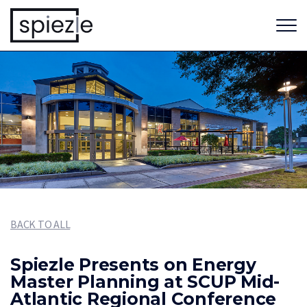
BACK TO ALL
Spiezle Presents on Energy
Master Planning at SCUP Mid-
Atlantic Regional Conference