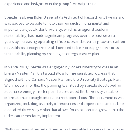
experience and insights with the group,” Mr. Wright said.
Spiezle has been Rider University’s Architect of Record for 18 years and
was excited to be able to help them on such a monumental and
important project. Rider University, which is a regional leader in
sustainability, has made significant progress over the past several
years by increasing operating efficiencies and advancing toward carbon
neutrality but recognized that it needed to be more aggressive in its
sustainability planning by creating an energy master plan.
In March 2019, Spiezle was engaged by Rider University to create an
Energy Master Plan that would allow for measurable progress that
aligned with the Campus Master Plan and the University Strategic Plan.
Within seven months, the planning team lead by Spiezle developed an
actionable energy master plan that provided the University valuable
information and insight into its current operations. The document is well
organized, including a variety of resources and appendices, and outlines
a detailed three-stage plan that allows for evolution and growth that the
Rider can immediately implement.
“With our team of experts, Spiezle has been able to assess the campus