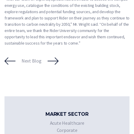
energy use, catalogue the conditions of the existing building stock,
explore regulations and potential funding sources, and develop the
framework and plan to support Rider on their journey as they continue to
transition to carbon neutrality by 2050,” Mr. Wright said. “On behalf of the
entire team, we thank the Rider University community for the
opportunity to lead this important endeavor and wish them continued,
sustainable success for the years to come.”
Next Blog
MARKET SECTOR
Acute Healthcare
Corporate