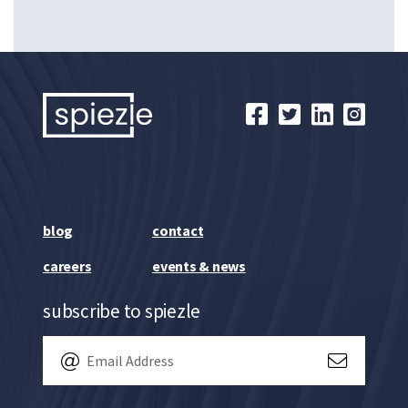
blog
contact
careers
events & news
subscribe to spiezle