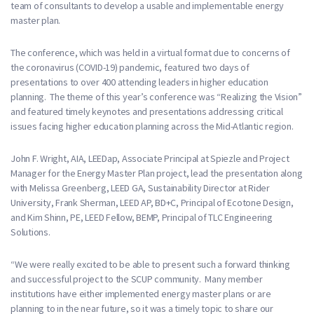
team of consultants to develop a usable and implementable energy
master plan.
The conference, which was held in a virtual format due to concerns of
the coronavirus (COVID-19) pandemic, featured two days of
presentations to over 400 attending leaders in higher education
planning. The theme of this year’s conference was “Realizing the Vision”
and featured timely keynotes and presentations addressing critical
issues facing higher education planning across the Mid-Atlantic region.
John F. Wright, AIA, LEEDap, Associate Principal at Spiezle and Project
Manager for the Energy Master Plan project, lead the presentation along
with Melissa Greenberg, LEED GA, Sustainability Director at Rider
University, Frank Sherman, LEED AP, BD+C, Principal of Ecotone Design,
and Kim Shinn, PE, LEED Fellow, BEMP, Principal of TLC Engineering
Solutions.
“We were really excited to be able to present such a forward thinking
and successful project to the SCUP community. Many member
institutions have either implemented energy master plans or are
planning to in the near future, so it was a timely topic to share our