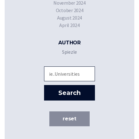
November 2024
October 2024
August 2024
April 2024
AUTHOR
Spiezle
Sea
Search
reset