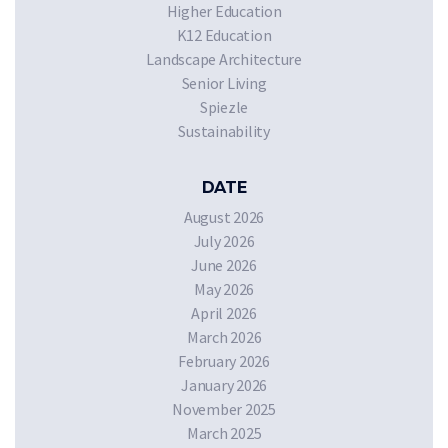
Higher Education
K12 Education
Landscape Architecture
Senior Living
Spiezle
Sustainability
DATE
August 2026
July 2026
June 2026
May 2026
April 2026
March 2026
February 2026
January 2026
November 2025
March 2025