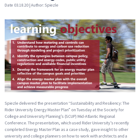
Date 03.18.20 | Author: Spiezle
Spiezle delivered the presentation “Sustainability and Resiliency: The
Rider University Energy Master Plan” on Tuesday at the Society for
College and University Planning’s (SCUP) Mid-Atlantic Regional
Conference. The presentation, which used Rider University’s recently
completed Energy Master Plan as a case study, gave insight to other
university and college planners on how to work with architects and a