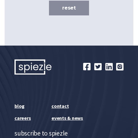
reset
blog
contact
careers
events & news
subscribe to spiezle