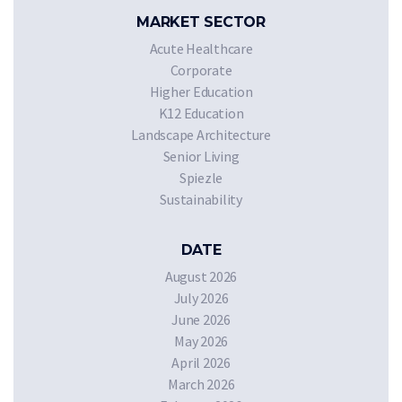
MARKET SECTOR
Acute Healthcare
Corporate
Higher Education
K12 Education
Landscape Architecture
Senior Living
Spiezle
Sustainability
DATE
August 2026
July 2026
June 2026
May 2026
April 2026
March 2026