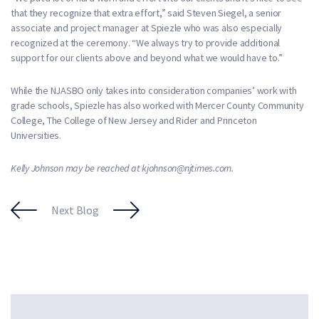
that they recognize that extra effort,” said Steven Siegel, a senior
associate and project manager at Spiezle who was also especially
recognized at the ceremony. “We always try to provide additional
support for our clients above and beyond what we would have to.”
While the NJASBO only takes into consideration companies’ work with
grade schools, Spiezle has also worked with Mercer County Community
College, The College of New Jersey and Rider and Princeton
Universities.
Kelly Johnson may be reached at kjohnson@njtimes.com.
Next Blog