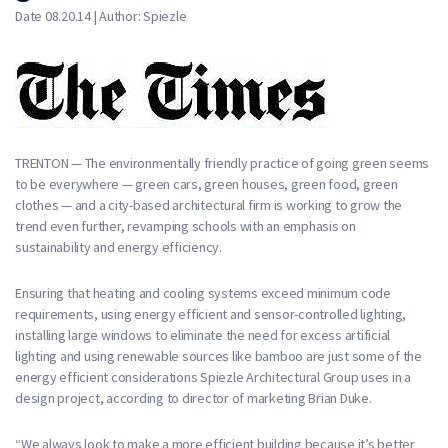
Date 08.20.14 | Author: Spiezle
TRENTON — The environmentally friendly practice of going green seems
to be everywhere — green cars, green houses, green food, green
clothes — and a city-based architectural firm is working to grow the
trend even further, revamping schools with an emphasis on
sustainability and energy efficiency.
Ensuring that heating and cooling systems exceed minimum code
requirements, using energy efficient and sensor-controlled lighting,
installing large windows to eliminate the need for excess artificial
lighting and using renewable sources like bamboo are just some of the
energy efficient considerations Spiezle Architectural Group uses in a
design project, according to director of marketing Brian Duke.
“We always look to make a more efficient building because it’s better