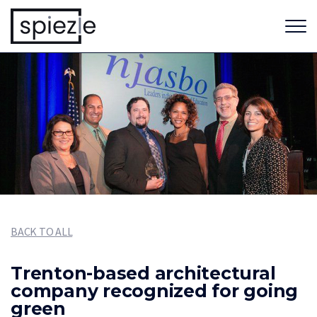
BACK TO ALL
Trenton-based architectural
company recognized for going
green