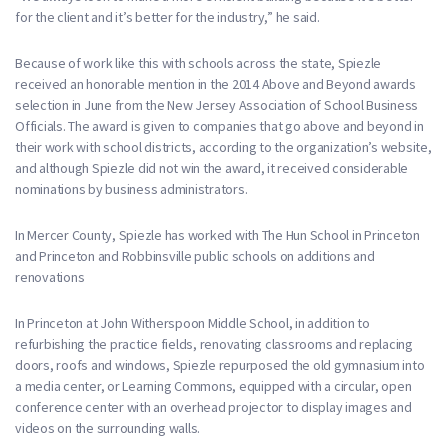
for the client and it’s better for the industry,” he said.
Because of work like this with schools across the state, Spiezle
received an honorable mention in the 2014 Above and Beyond awards
selection in June from the New Jersey Association of School Business
Officials. The award is given to companies that go above and beyond in
their work with school districts, according to the organization’s website,
and although Spiezle did not win the award, it received considerable
nominations by business administrators.
In Mercer County, Spiezle has worked with The Hun School in Princeton
and Princeton and Robbinsville public schools on additions and
renovations
In Princeton at John Witherspoon Middle School, in addition to
refurbishing the practice fields, renovating classrooms and replacing
doors, roofs and windows, Spiezle repurposed the old gymnasium into
a media center, or Learning Commons, equipped with a circular, open
conference center with an overhead projector to display images and
videos on the surrounding walls.