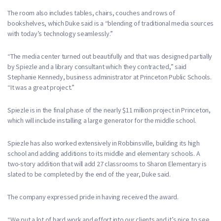
The room also includes tables, chairs, couches and rows of
bookshelves, which Duke said is a “blending of traditional media sources
with today’s technology seamlessly.”
“The media center turned out beautifully and that was designed partially
by Spiezle and a library consultant which they contracted,” said
Stephanie Kennedy, business administrator at Princeton Public Schools.
“It was a great project.”
Spiezle is in the final phase of the nearly $11 million project in Princeton,
which will include installing a large generator for the middle school.
Spiezle has also worked extensively in Robbinsville, building its high
school and adding additions to its middle and elementary schools. A
two-story addition that will add 27 classrooms to Sharon Elementary is
slated to be completed by the end of the year, Duke said.
The company expressed pride in having received the award.
“We put a lot of hard work and effort into our clients and it’s nice to see