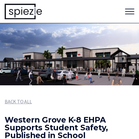
BACK TO ALL
Western Grove K-8 EHPA
Supports Student Safety,
Published in School