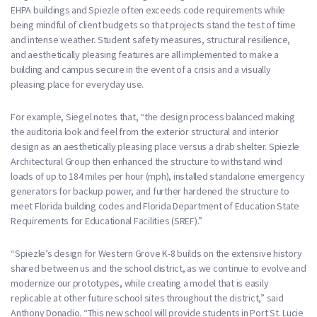
EHPA buildings and Spiezle often exceeds code requirements while
being mindful of client budgets so that projects stand the test of time
and intense weather. Student safety measures, structural resilience,
and aesthetically pleasing features are all implemented to make a
building and campus secure in the event of a crisis and a visually
pleasing place for everyday use.
For example, Siegel notes that, “the design process balanced making
the auditoria look and feel from the exterior structural and interior
design as an aesthetically pleasing place versus a drab shelter. Spiezle
Architectural Group then enhanced the structure to withstand wind
loads of up to 184 miles per hour (mph), installed standalone emergency
generators for backup power, and further hardened the structure to
meet Florida building codes and Florida Department of Education State
Requirements for Educational Facilities (SREF).”
“Spiezle’s design for Western Grove K-8 builds on the extensive history
shared between us and the school district, as we continue to evolve and
modernize our prototypes, while creating a model that is easily
replicable at other future school sites throughout the district,” said
Anthony Donadio. “This new school will provide students in Port St. Lucie