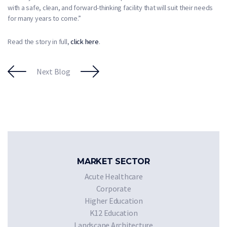
with a safe, clean, and forward-thinking facility that will suit their needs
for many years to come.”
Read the story in full,
click here
.
Next Blog
MARKET SECTOR
Acute Healthcare
Corporate
Higher Education
K12 Education
Landscape Architecture