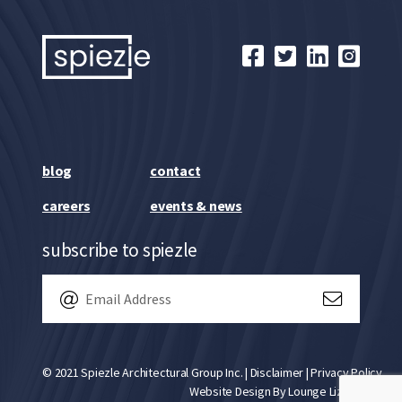
blog
contact
careers
events & news
subscribe to spiezle
© 2021 Spiezle Architectural Group Inc. |
Disclaimer
|
Privacy Policy
Website Design By
Lounge Lizard