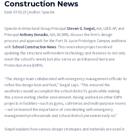
Construction News
Date 07.03.25 | Author: Spiezle
Spiezle Architectural Group Principal
Steven G. Siegel,
AIA, LEED AP, and
Principal
Anthony Donadio
, AIA, NCARB, discuss the firm’s design
process and approach for the Port St. Lucie Prototype Campus auditoria
with
School Construction News
. This renovation project involved
updating the structure with modern technology and features to not only
meet the school’s needs but also serve as an Enhanced Hurricane
Protection Area (EHPA).
“The design team collaborated with emergency management officials to
refine the design look and feel,” Siegel says. “This ensured the
aesthetics would accomplish the school district’s goals while making
this a more inviting shelter environment. Having worked on other EHPA
projects in facilities—such as gyms, cafeterias and multi-purpose rooms
—we’ve learned the importance of coordinating with emergency
management professionals and school district personnel early on.”
Siegel explains how various design strategies and materials are used in