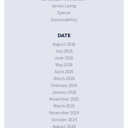
Senior Living
Spiezle
Sustainability
DATE
August 2026
July 2026
June 2026
May 2026
April 2026
March 2026
February 2026
January 2026
November 2025
March 2025
November 2024
October 2024
August 2024