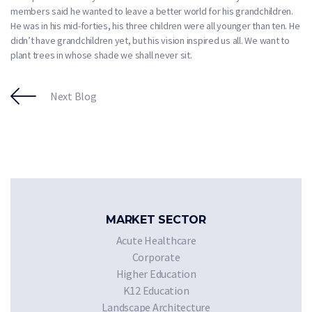
members said he wanted to leave a better world for his grandchildren.
He was in his mid-forties, his three children were all younger than ten. He
didn’t have grandchildren yet, but his vision inspired us all. We want to
plant trees in whose shade we shall never sit.
Next Blog
MARKET SECTOR
Acute Healthcare
Corporate
Higher Education
K12 Education
Landscape Architecture