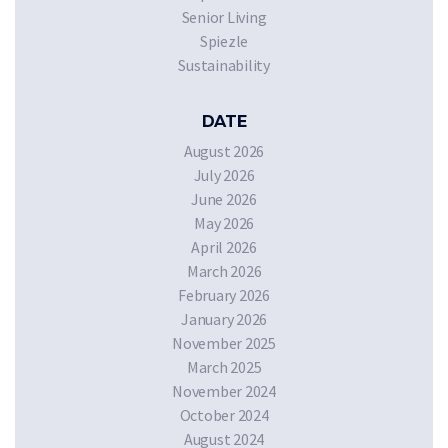
Senior Living
Spiezle
Sustainability
DATE
August 2026
July 2026
June 2026
May 2026
April 2026
March 2026
February 2026
January 2026
November 2025
March 2025
November 2024
October 2024
August 2024