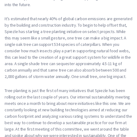
into the future.
It’s estimated that nearly 40% of global carbon emissions are generated
by the building and construction industry. To begin to help offset that,
Spiezle has starting a tree planting initiative on select projects. While
this may seem like a small gesture, one tree can make a big impact. A
single oak tree can support 534 species of caterpillars. When you
consider how much insects play a part in supporting natural food webs,
this can lead to the creation of a great support system for wildlife in the
area. A single shade tree can sequester approximately 4.5-11 kg of
carbon annually and that same tree can also absorb between 500 and
2,000 gallons of storm water annually. One small tree, one big impact.
Tree planting is just the first of many initiatives that Spiezle has been
rolling out in the last couple of years. Our internal sustainability meeting
meets once a month to bring about more initiatives like this one. We are
constantly looking at new building technologies aimed at reducing our
carbon footprint and analyzing various rating systems to understand the
best way to continue to develop a sustainable practice for our firm at
large. At the first meeting of this committee, we went around the table
and spoke about why we were interested in sustainability. One of the