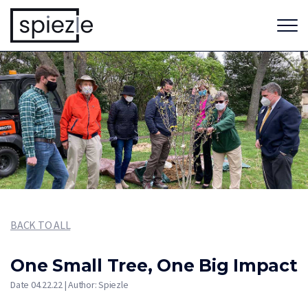
BACK TO ALL
One Small Tree, One Big Impact
Date 04.22.22 | Author: Spiezle