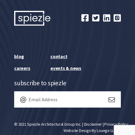
blog
contact
careers
events & news
subscribe to spiezle
© 2021 Spiezle Architectural Group Inc. |
Disclaimer
|
Privacy Policy
Website Design By
Lounge Lizard