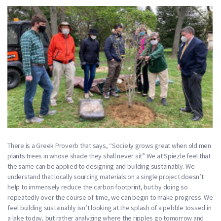
There is a Greek Proverb that says, “Society grows great when old men
plants trees in whose shade they shall never sit” We at Spiezle feel that
the same can be applied to designing and building sustainably. We
understand that locally sourcing materials on a single project doesn’t
help to immensely reduce the carbon footprint, but by doing so
repeatedly over the course of time, we can begin to make progress. We
feel building sustainably isn’t looking at the splash of a pebble tossed in
a lake today, but rather analyzing where the ripples go tomorrow and