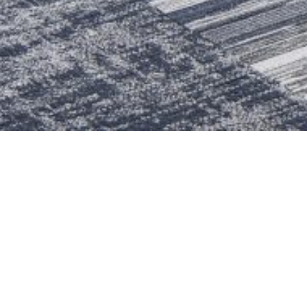
BACK TO ALL
ALEXANDER LIBRARY 
Spiezle renovated the reading room a
commons where students could come
aesthetics and flexibility at the c
touchdown desks, audio booths, and
digital presentations.