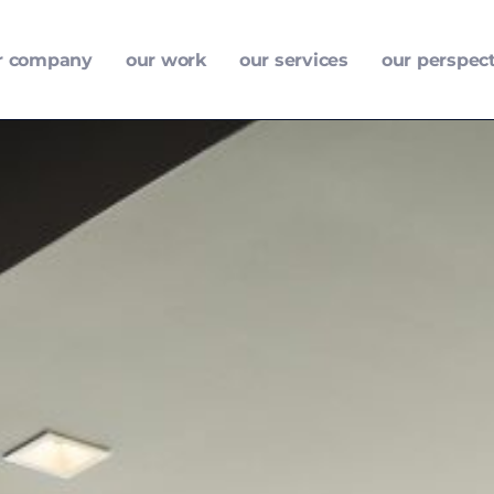
r company
our work
our services
our perspec