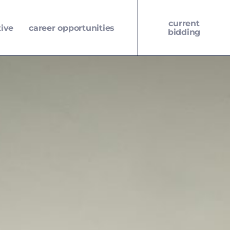
current
tive
career opportunities
bidding