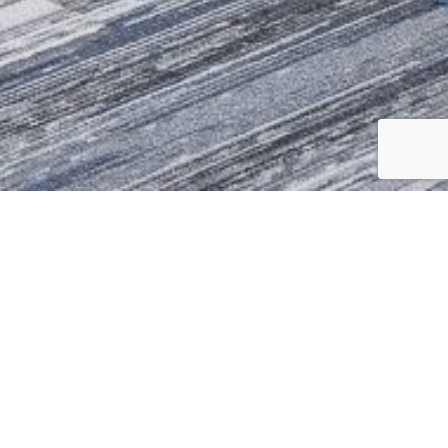
to a state-of-the-art Digital Leaning
 their work. Keeping modern
ea, focus meeting rooms, one on one
or video conferencing as well as