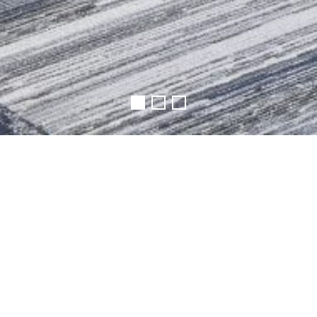
| RUTGERS UNIVERSITY
rea on the first floor of the existing Alexander Library in
 together for collaboration or focus independently on
ore of design, the space includes an open computer lab ar
 a Pitch room with advanced technology set up to allow f