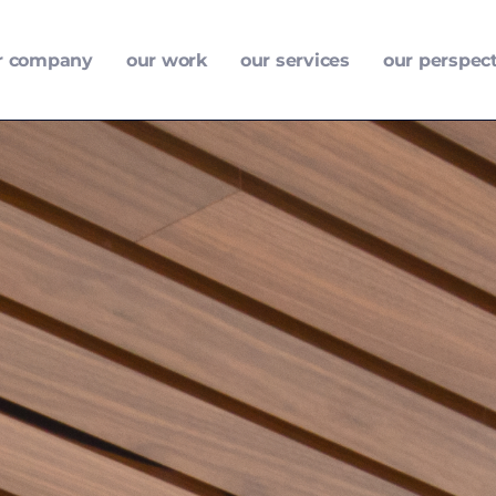
r company
our work
our services
our perspec