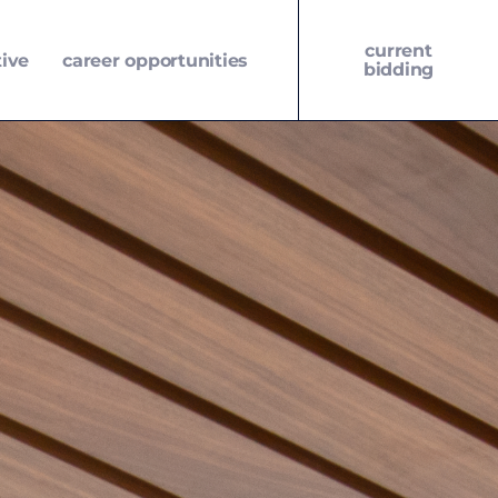
current
tive
career opportunities
bidding