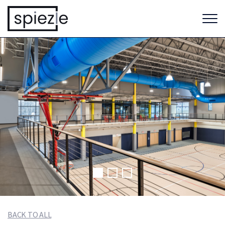
BACK TO ALL