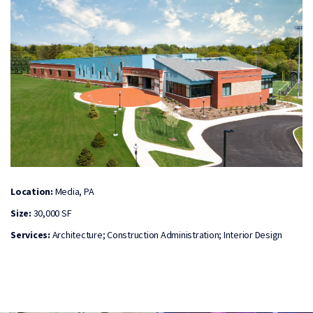
Location:
Media, PA
Size:
30,000 SF
Services:
Architecture; Construction Administration; Interior Design