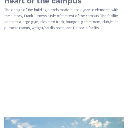
heart of the campus
The design of the building blends modern and dynamic elements with
the history, Frank Furness style of the rest of the campus. The facility
contains a large gym, elevated track, lounges, game room, club/multi-
purpose rooms, weight/cardio room, and E-Sports facility.