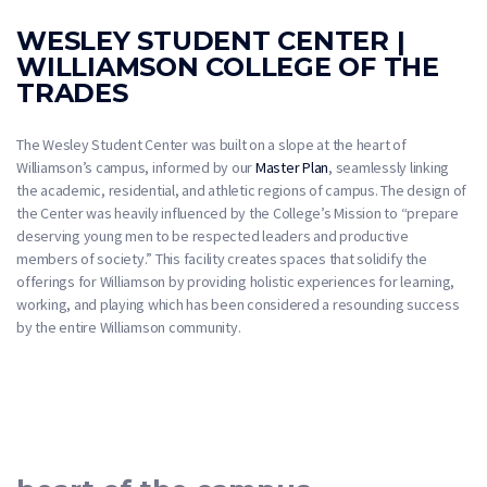
WESLEY STUDENT CENTER |
WILLIAMSON COLLEGE OF THE
TRADES
The Wesley Student Center was built on a slope at the heart of
Williamson’s campus, informed by our
Master Plan
, seamlessly linking
the academic, residential, and athletic regions of campus. The design of
the Center was heavily influenced by the College’s Mission to “prepare
deserving young men to be respected leaders and productive
members of society.” This facility creates spaces that solidify the
offerings for Williamson by providing holistic experiences for learning,
working, and playing which has been considered a resounding success
by the entire Williamson community.