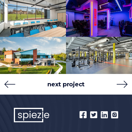
next project